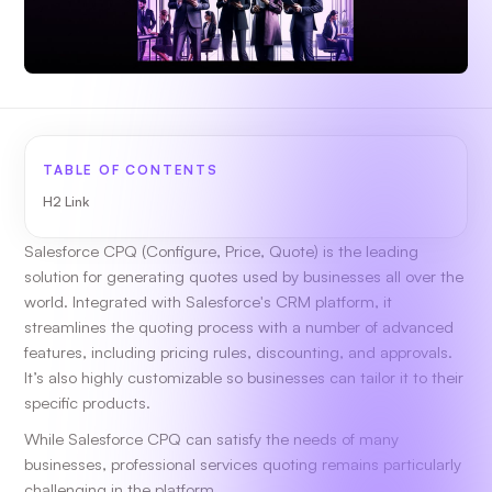
TABLE OF CONTENTS
H2 Link
Salesforce CPQ (Configure, Price, Quote) is the leading
solution for generating quotes used by businesses all over the
world. Integrated with Salesforce's CRM platform, it
streamlines the quoting process with a number of advanced
features, including pricing rules, discounting, and approvals.
It’s also highly customizable so businesses can tailor it to their
specific products.
While Salesforce CPQ can satisfy the needs of many
businesses, professional services quoting remains particularly
challenging in the platform.