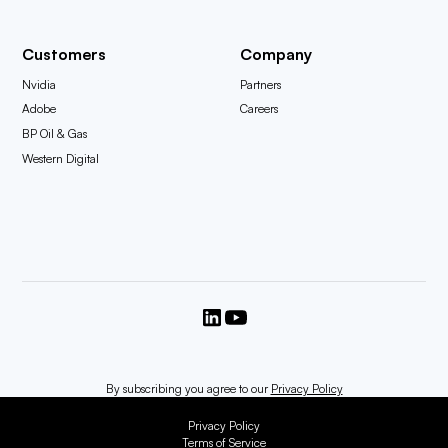
Customers
Company
Nvidia
Partners
Adobe
Careers
BP Oil & Gas
Western Digital
By subscribing you agree to our
Privacy Policy
Privacy Policy
Terms of Service