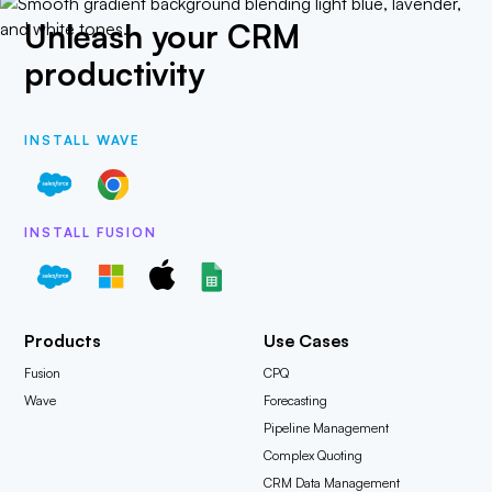
Unleash your CRM
productivity
INSTALL WAVE
INSTALL FUSION
Products
Use Cases
Fusion
CPQ
Wave
Forecasting
Pipeline Management
Complex Quoting
CRM Data Management