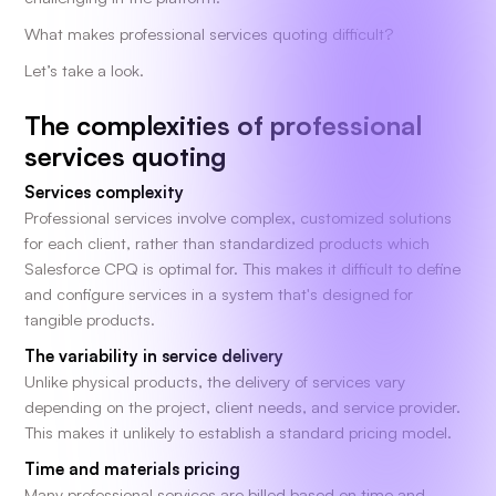
What makes professional services quoting difficult?
Let’s take a look.
The complexities of professional
services quoting
Services complexity
Professional services involve complex, customized solutions
for each client, rather than standardized products which
Salesforce CPQ is optimal for. This makes it difficult to define
and configure services in a system that's designed for
tangible products.
The variability in service delivery
Unlike physical products, the delivery of services vary
depending on the project, client needs, and service provider.
This makes it unlikely to establish a standard pricing model.
Time and materials pricing
Many professional services are billed based on time and