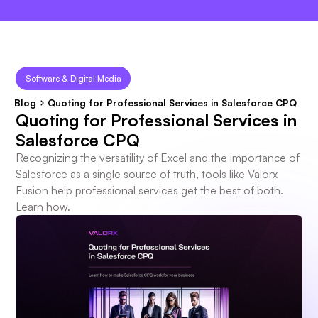
×
Software & Digital Media
Blog
Quoting for Professional Services in Salesforce CPQ
Quoting for Professional Services in
Salesforce CPQ
Recognizing the versatility of Excel and the importance of
Salesforce as a single source of truth, tools like Valorx
Fusion help professional services get the best of both.
Learn how.