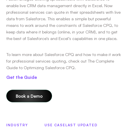
enable live CRM data management directly in Excel. Now
professional services can quote in their spreadsheets with live
data from Salesforce. This enables a simple but powerful
means to work around the constraints of Salesforce CPQ, to
keep data where it belongs (online, in your CRM), and to get
the best of Salesforce’s and Excel’s capabilities in one place.
To learn more about Salesforce CPQ and how to make it work
for professional services quoting, check out The Complete
Guide to Optimizing Salesforce CPQ.
Get the Guide
Book a Demo
INDUSTRY
USE CASE
LAST UPDATED