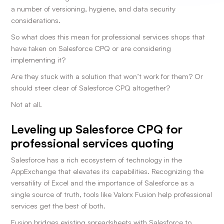
a number of versioning, hygiene, and data security
considerations.
So what does this mean for professional services shops that
have taken on Salesforce CPQ or are considering
implementing it?
Are they stuck with a solution that won’t work for them? Or
should steer clear of Salesforce CPQ altogether?
Not at all.
Leveling up Salesforce CPQ for
professional services quoting
Salesforce has a rich ecosystem of technology in the
AppExchange that elevates its capabilities. Recognizing the
versatility of Excel and the importance of Salesforce as a
single source of truth, tools like Valorx Fusion help professional
services get the best of both.
Fusion bridges existing spreadsheets with Salesforce to