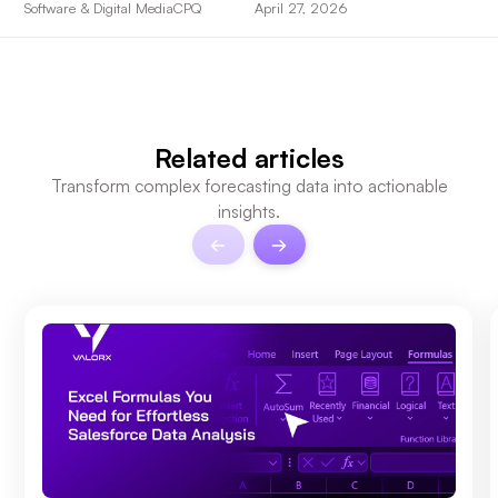
Software & Digital Media
CPQ
April 27, 2026
Related articles
Transform complex forecasting data into actionable
insights.