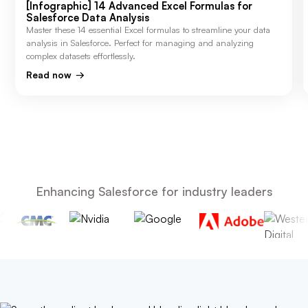
[Infographic] 14 Advanced Excel Formulas for
Salesforce Data Analysis
Master these 14 essential Excel formulas to streamline your data
analysis in Salesforce. Perfect for managing and analyzing
complex datasets effortlessly.
Read now
Enhancing Salesforce for industry leaders