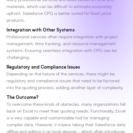
materials, which can be difficult to estimate accurately
upfront. Salesforce CPQ is better suited for fixed-price
products.
Integration with Other Systems
Professional services often require integration with project
management, time tracking, and resource management
systems. Ensuring seamless integration with CPQ can be
challenging.
Regulatory and Compliance Issues
Depending on the nature of the services, there might be
regulatory and compliance issues that need to be factored
into the quoting process, adding another layer of complexity.
The Outcome?
To overcome these kinds of obstacles, many organizations fall
back on Excel to meet their quoting needs. Functionally, Excel
is a very capable and customizable tool for managing
complex data. However, it means taking their Salesforce data
offline and editing it on local devices - which often introduces