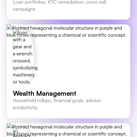
Loan portfolios, KYC remediation, cross-sell
campaigns
Wealth Management
Household rollups, financial goals, advisor
productivity