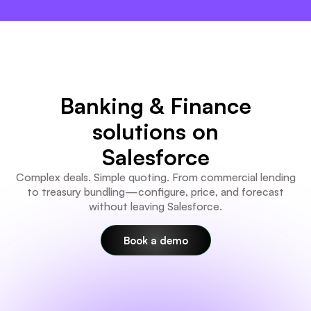
×
Banking & Finance
solutions on
Salesforce
Complex deals. Simple quoting. From commercial lending
to treasury bundling—configure, price, and forecast
without leaving Salesforce.
Book a demo