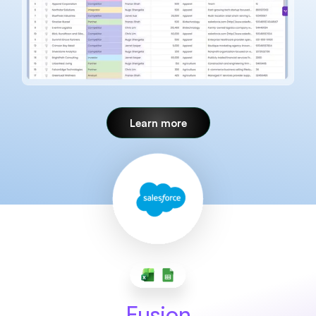
Learn more
Fusion