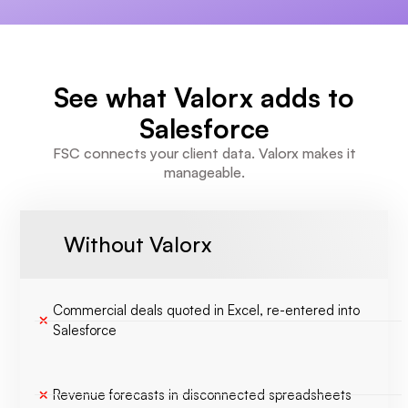
See what Valorx adds to
Salesforce
FSC connects your client data. Valorx makes it
manageable.
Without Valorx
Commercial deals quoted in Excel, re-entered into
Salesforce
Revenue forecasts in disconnected spreadsheets