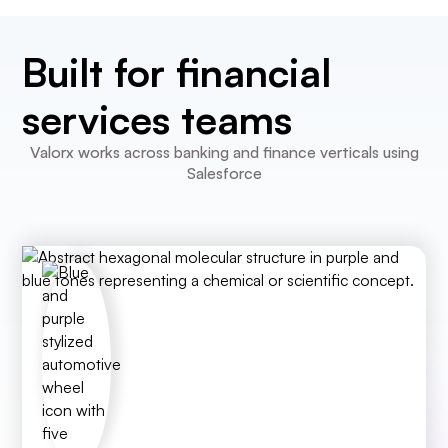
Built for financial
services teams
Valorx works across banking and finance verticals using
Salesforce