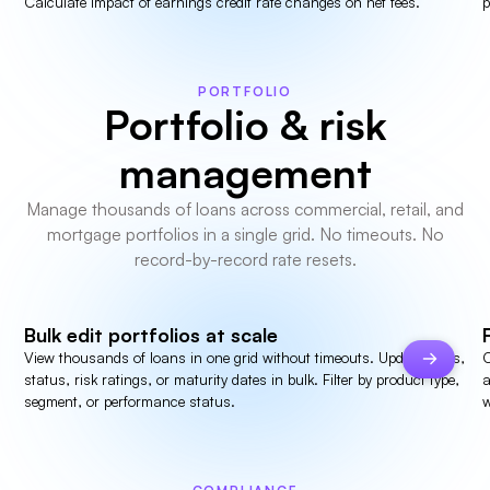
Calculate impact of earnings credit rate changes on net fees.
p
PORTFOLIO
Portfolio & risk
management
Manage thousands of loans across commercial, retail, and
mortgage portfolios in a single grid. No timeouts. No
record-by-record rate resets.
Bulk edit portfolios at scale
View thousands of loans in one grid without timeouts. Update rates,
C
status, risk ratings, or maturity dates in bulk. Filter by product type,
a
segment, or performance status.
w