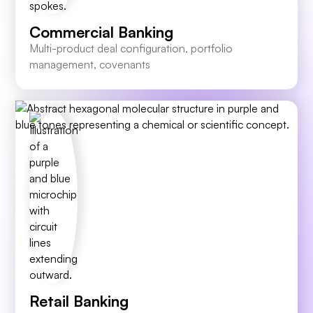
Commercial Banking
Multi-product deal configuration, portfolio
management, covenants
Retail Banking