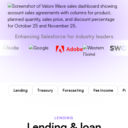
Enhancing Salesforce for industry leaders
Lending
Treasury
Forecasting
Fee Income
Por
LENDING
Lending & loan