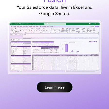
Your Salesforce data, live in Excel and
Google Sheets.
Learn more