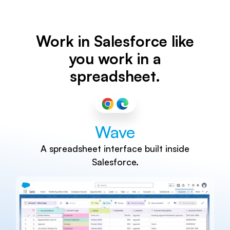
Work in Salesforce like
you work in a
spreadsheet.
Wave
A spreadsheet interface built inside
Salesforce.