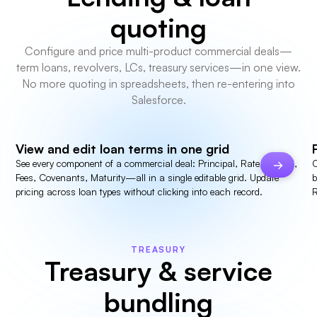
quoting
Configure and price multi-product commercial deals—
term loans, revolvers, LCs, treasury services—in one view.
No more quoting in spreadsheets, then re-entering into
Salesforce.
View and edit loan terms in one grid
See every component of a commercial deal: Principal, Rate, Spread,
C
Fees, Covenants, Maturity—all in a single editable grid. Update
b
pricing across loan types without clicking into each record.
R
TREASURY
Treasury & service
bundling