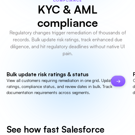
COMPLIANCE
KYC & AML
compliance
Regulatory changes trigger remediation of thousands of
records. Bulk update risk ratings, track enhanced due
diligence, and hit regulatory deadlines without native UI
pain.
Bulk update risk ratings & status
View all customers requiring remediation in one grid. Update risk
C
ratings, compliance status, and review dates in bulk. Track
d
documentation requirements across segments.
d
See how fast Salesforce