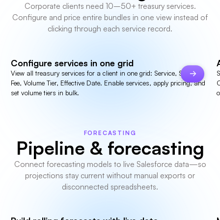
Corporate clients need 10–50+ treasury services.
Configure and price entire bundles in one view instead of
clicking through each service record.
Configure services in one grid
View all treasury services for a client in one grid: Service, Status,
S
Fee, Volume Tier, Effective Date. Enable services, apply pricing, and
C
set volume tiers in bulk.
o
FORECASTING
Pipeline & forecasting
Connect forecasting models to live Salesforce data—so
projections stay current without manual exports or
disconnected spreadsheets.