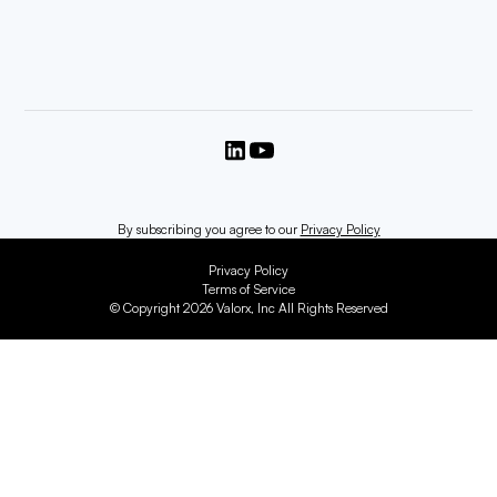
By subscribing you agree to our
Privacy Policy
Privacy Policy
Terms of Service
© Copyright 2026 Valorx, Inc All Rights Reserved