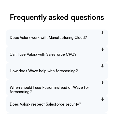
Frequently asked questions
Does Valorx work with Manufacturing Cloud?
Can I use Valorx with Salesforce CPQ?
How does Wave help with forecasting?
When should I use Fusion instead of Wave for
forecasting?
Does Valorx respect Salesforce security?