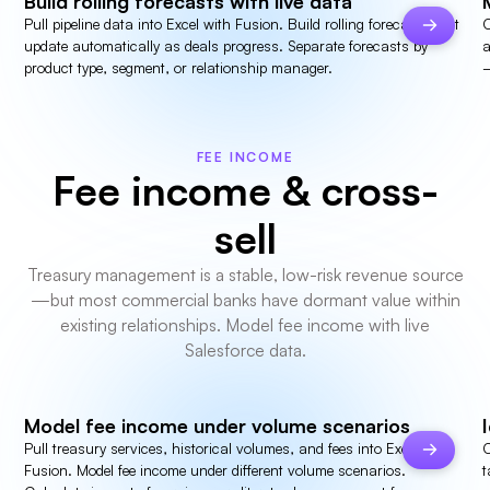
Build rolling forecasts with live data
Pull pipeline data into Excel with Fusion. Build rolling forecasts that
C
update automatically as deals progress. Separate forecasts by
a
product type, segment, or relationship manager.
—
FEE INCOME
Fee income & cross-
sell
Treasury management is a stable, low-risk revenue source
—but most commercial banks have dormant value within
existing relationships. Model fee income with live
Salesforce data.
Model fee income under volume scenarios
Pull treasury services, historical volumes, and fees into Excel with
C
Fusion. Model fee income under different volume scenarios.
t