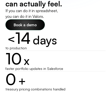
can actually feel.
If you can do it in spreadsheet,
you can do it in Valorx.
Book a demo
14
<
days
to production
10
x
faster portfolio updates in Salesforce
0
+
treasury pricing combinations handled