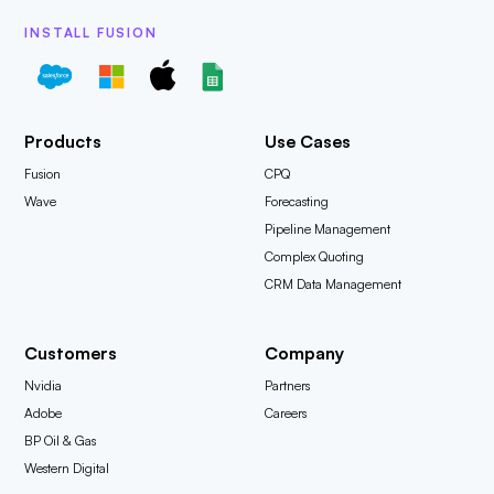
INSTALL FUSION
Products
Use Cases
Fusion
CPQ
Wave
Forecasting
Pipeline Management
Complex Quoting
CRM Data Management
Customers
Company
Nvidia
Partners
Adobe
Careers
BP Oil & Gas
Western Digital