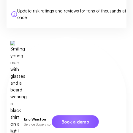
Update risk ratings and reviews for tens of thousands at
once
Eric Winston
Book a demo
Service Supervisor