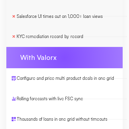
Salesforce UI times out on 1,000+ loan views
KYC remediation record-by-record
With Valorx
Configure and price multi-product deals in one grid
Rolling forecasts with live FSC sync
Thousands of loans in one grid without timeouts