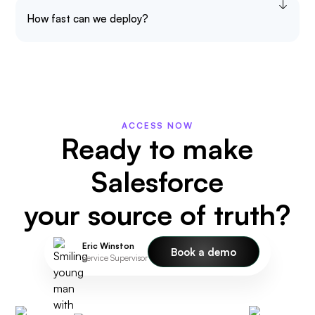
How fast can we deploy?
ACCESS NOW
Ready to make
Salesforce
your source of truth?
Eric Winston
Book a demo
Service Supervisor