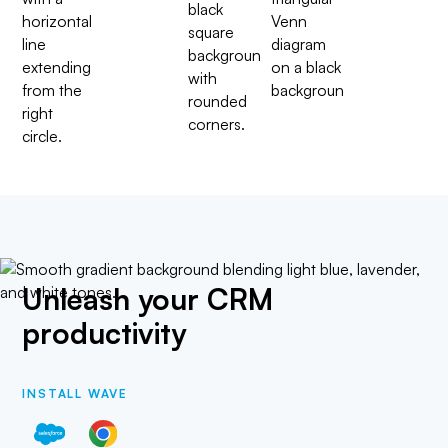
Unleash your CRM
productivity
INSTALL WAVE