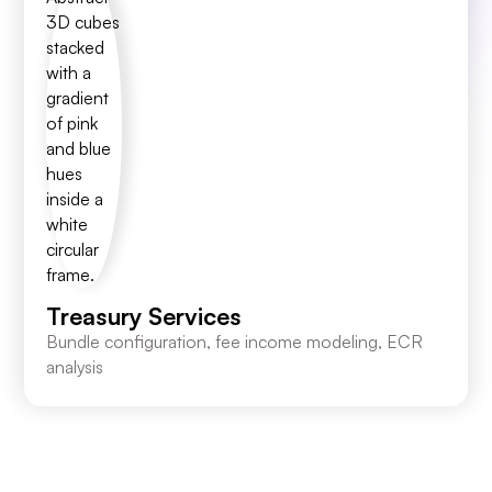
Treasury Services
Bundle configuration, fee income modeling, ECR
analysis