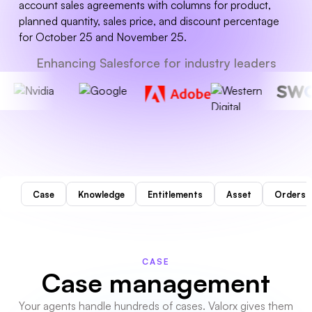
Enhancing Salesforce for industry leaders
Case
Knowledge
Entitlements
Asset
Orders
CASE
Case management
Your agents handle hundreds of cases. Valorx gives them