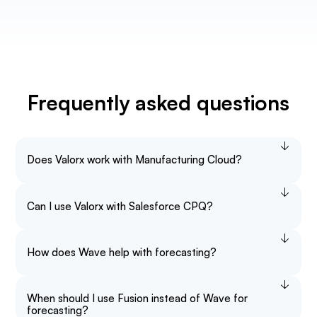
Frequently asked questions
Does Valorx work with Manufacturing Cloud?
Can I use Valorx with Salesforce CPQ?
How does Wave help with forecasting?
When should I use Fusion instead of Wave for
forecasting?