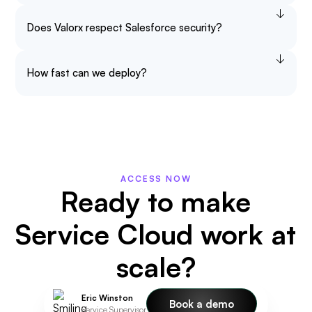
Does Valorx respect Salesforce security?
How fast can we deploy?
ACCESS NOW
Ready to make
Service Cloud work at
scale?
Eric Winston
Book a demo
Service Supervisor