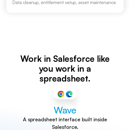
Data cleanup, entitlement setup, asset maintenance
Work in Salesforce like
you work in a
spreadsheet.
Wave
A spreadsheet interface built inside
Salesforce.