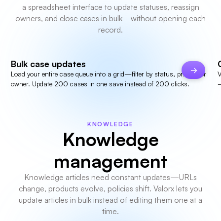
a spreadsheet interface to update statuses, reassign
owners, and close cases in bulk—without opening each
record.
Bulk case updates
Load your entire case queue into a grid—filter by status, priority, or
V
owner. Update 200 cases in one save instead of 200 clicks.
—
KNOWLEDGE
Knowledge
management
Knowledge articles need constant updates—URLs
change, products evolve, policies shift. Valorx lets you
update articles in bulk instead of editing them one at a
time.