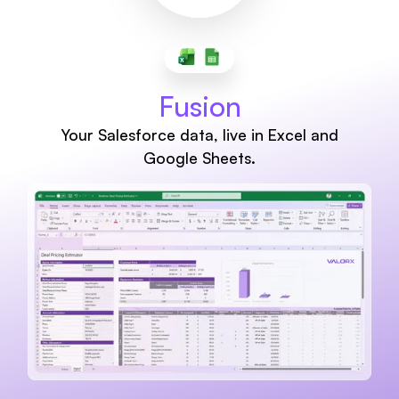
Fusion
Your Salesforce data, live in Excel and
Google Sheets.