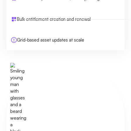
Bulk entitlement creation and renewal
Grid-based asset updates at scale