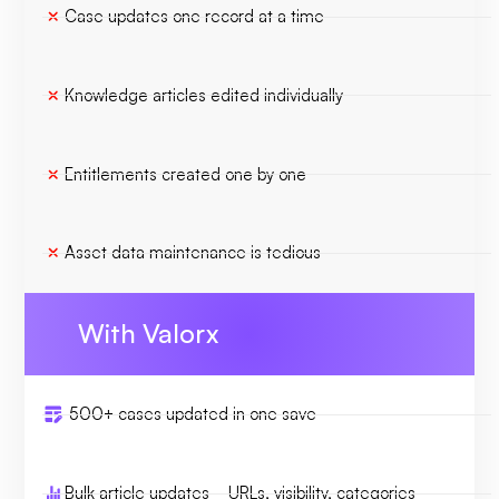
Case updates one record at a time
Knowledge articles edited individually
Entitlements created one by one
Asset data maintenance is tedious
With Valorx
500+ cases updated in one save
Bulk article updates—URLs, visibility, categories