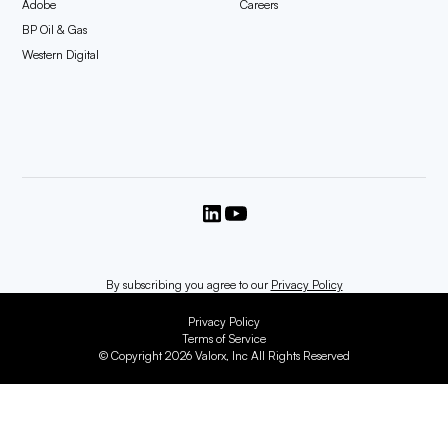
Adobe
Careers
BP Oil & Gas
Western Digital
By subscribing you agree to our
Privacy Policy
Privacy Policy
Terms of Service
© Copyright 2026 Valorx, Inc All Rights Reserved