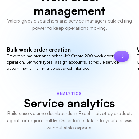
management
Valorx gives dispatchers and service managers bulk editing
power to keep operations moving.
Bulk work order creation
Preventive maintenance schedule? Create 200 work orders in one
E
operation. Set work types, assign accounts, schedule service
C
appointments—all in a spreadsheet interface.
m
ANALYTICS
Service analytics
Build case volume dashboards in Excel—pivot by product,
agent, or region. Pull live Salesforce data into your analysis
without stale exports.