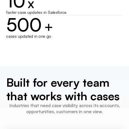
10
x
faster case updates in Salesforce
500
+
cases updated in one go
Built for every team
that works with cases
Industries that need case visibility across its accounts,
opportunities, customers in one view.