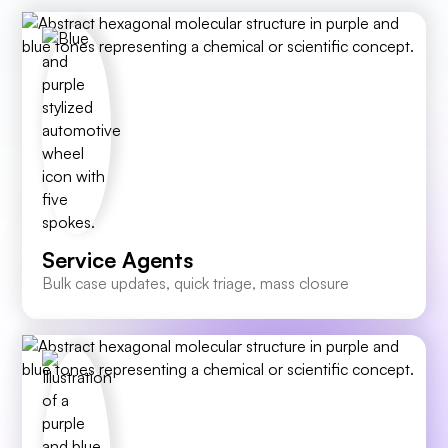
Service Agents
Bulk case updates, quick triage, mass closure