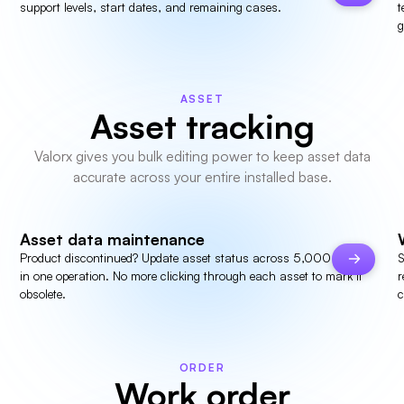
support levels, start dates, and remaining cases.
t
g
ASSET
Asset tracking
Valorx gives you bulk editing power to keep asset data
accurate across your entire installed base.
Asset data maintenance
Product discontinued? Update asset status across 5,000 records
S
in one operation. No more clicking through each asset to mark it
r
obsolete.
c
ORDER
Work order