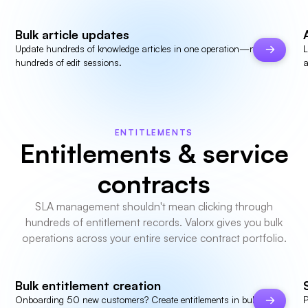
Bulk article updates
Update hundreds of knowledge articles in one operation—not
L
hundreds of edit sessions.
a
ENTITLEMENTS
Entitlements & service
contracts
SLA management shouldn't mean clicking through
hundreds of entitlement records. Valorx gives you bulk
operations across your entire service contract portfolio.
Bulk entitlement creation
Onboarding 50 new customers? Create entitlements in bulk—set
P