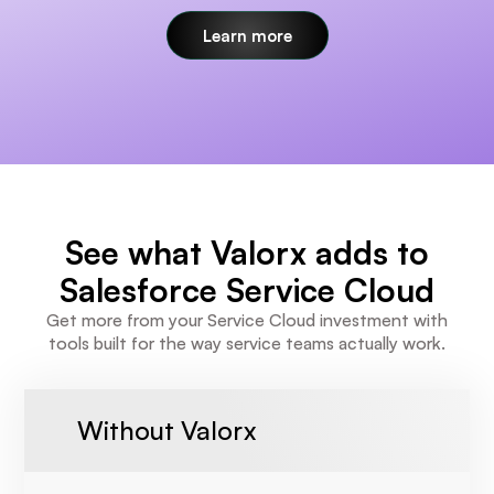
Learn more
See what Valorx adds to
Salesforce Service Cloud
Get more from your Service Cloud investment with
tools built for the way service teams actually work.
Without Valorx