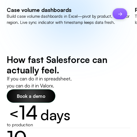
Case volume dashboards
Build case volume dashboards in Excel—pivot by product, agent, or
T
region. Live sync indicator with timestamp keeps data fresh.
I
How fast Salesforce can
actually feel.
If you can do it in spreadsheet,
you can do it in Valorx.
Book a demo
14
<
days
to production