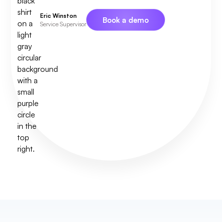
Eric Winston
Book a demo
Service Supervisor