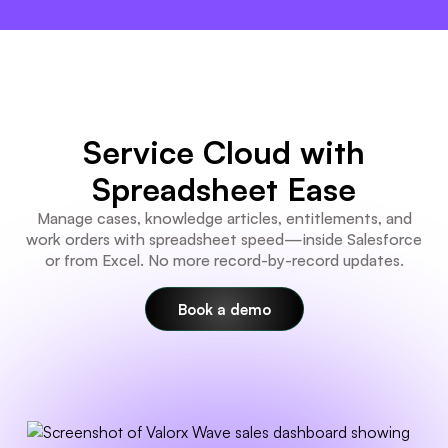
×
Service Cloud with
Spreadsheet Ease
Manage cases, knowledge articles, entitlements, and
work orders with spreadsheet speed—inside Salesforce
or from Excel. No more record-by-record updates.
Book a demo