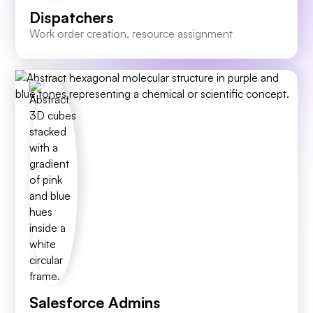
Dispatchers
Work order creation, resource assignment
Salesforce Admins