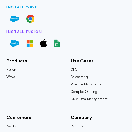
INSTALL WAVE
INSTALL FUSION
Products
Use Cases
Fusion
CPQ
Wave
Forecasting
Pipeline Management
Complex Quoting
CRM Data Management
Customers
Company
Nvidia
Partners