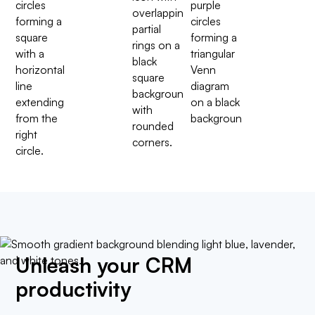
Unleash your CRM
productivity