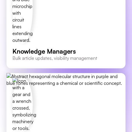
Knowledge Managers
Bulk article updates, visibility management