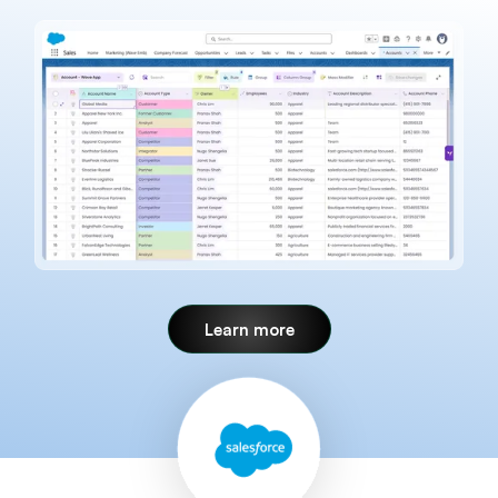
Learn more