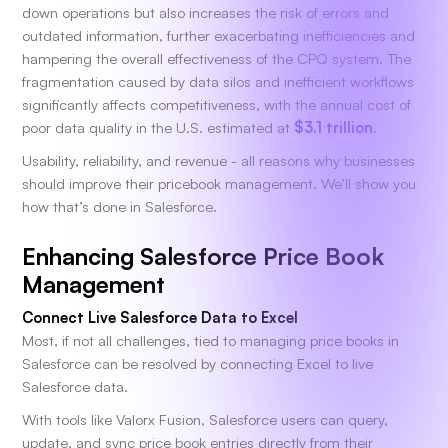
down operations but also increases the risk of errors and
outdated information, further exacerbating inefficiencies and
hampering the overall effectiveness of the CPQ system. The
fragmentation caused by data silos and inefficient workflows
significantly affects competitiveness, with the annual cost of
poor data quality in the U.S. estimated at
$3.1 trillion
.
Usability, reliability, and revenue - all reasons why businesses
should improve their pricebook management. We’ll show you
how that’s done in Salesforce.
Enhancing Salesforce Price Book
Management
Connect Live Salesforce Data to Excel
Most, if not all challenges, tied to managing price books in
Salesforce can be resolved by connecting Excel to live
Salesforce data.
With tools like Valorx Fusion, Salesforce users can query,
update, and sync price book entries directly from their