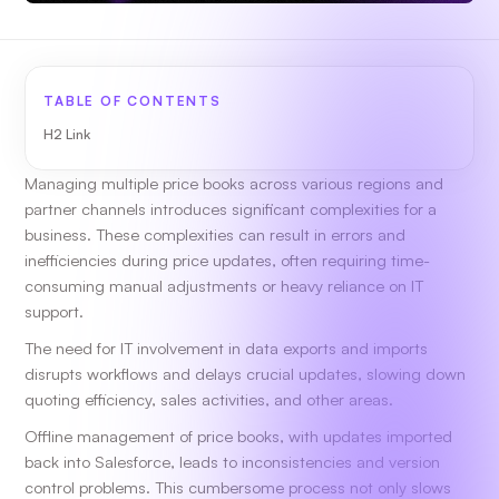
TABLE OF CONTENTS
H2 Link
Managing multiple price books across various regions and
partner channels introduces significant complexities for a
business. These complexities can result in errors and
inefficiencies during price updates, often requiring time-
consuming manual adjustments or heavy reliance on IT
support.
The need for IT involvement in data exports and imports
disrupts workflows and delays crucial updates, slowing down
quoting efficiency, sales activities, and other areas.
Offline management of price books, with updates imported
back into Salesforce, leads to inconsistencies and version
control problems. This cumbersome process not only slows