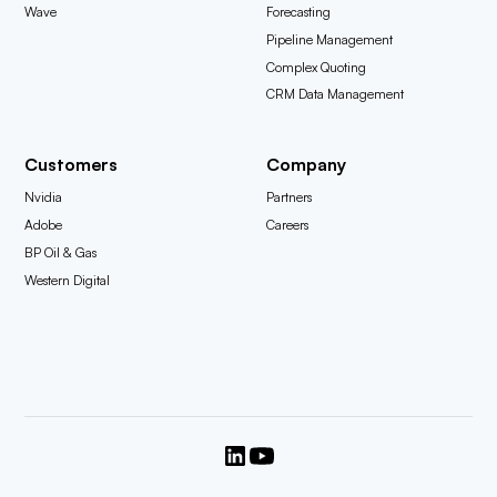
Wave
Forecasting
Pipeline Management
Complex Quoting
CRM Data Management
Customers
Company
Nvidia
Partners
Adobe
Careers
BP Oil & Gas
Western Digital