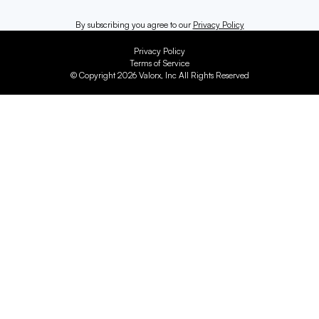
By subscribing you agree to our
Privacy Policy
Privacy Policy
Terms of Service
© Copyright 2026 Valorx, Inc All Rights Reserved