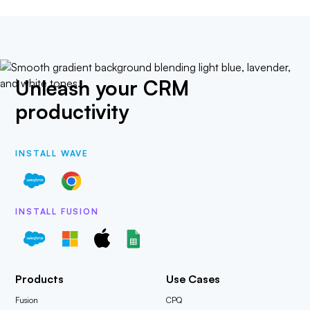
Unleash your CRM
productivity
INSTALL WAVE
INSTALL FUSION
Products
Use Cases
Fusion
CPQ