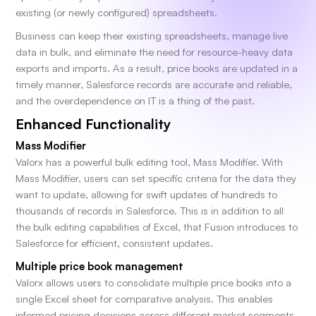
existing (or newly configured) spreadsheets.
Business can keep their existing spreadsheets, manage live
data in bulk, and eliminate the need for resource-heavy data
exports and imports. As a result, price books are updated in a
timely manner, Salesforce records are accurate and reliable,
and the overdependence on IT is a thing of the past.
Enhanced Functionality
Mass Modifier
Valorx has a powerful bulk editing tool, Mass Modifier. With
Mass Modifier, users can set specific criteria for the data they
want to update, allowing for swift updates of hundreds to
thousands of records in Salesforce. This is in addition to all
the bulk editing capabilities of Excel, that Fusion introduces to
Salesforce for efficient, consistent updates.
Multiple price book management
Valorx allows users to consolidate multiple price books into a
single Excel sheet for comparative analysis. This enables
informed pricing decisions across different market segments