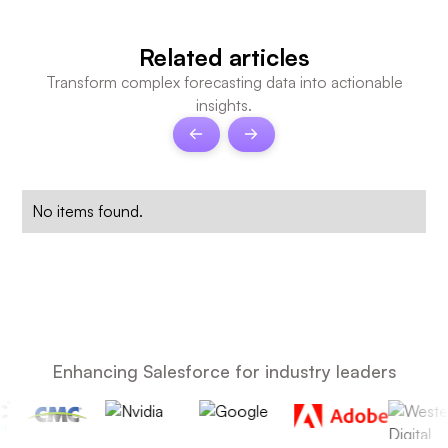
Related articles
Transform complex forecasting data into actionable
insights.
No items found.
Enhancing Salesforce for industry leaders