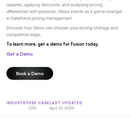
updates, applying discounts, and analyzing pricing
differentials with precision, Valorx stands as a game-changer
in Salesforce pricing management.
Discover how Valorx can sharpen your pricing strategy and
competitive edge.
To learn more, get a demo for Fusion today.
Get a Demo
Book a Demo
INDUSTRY
USE CASE
LAST UPDATED
CPQ
April 27, 2026