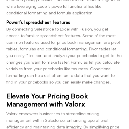
while leveraging Excel’s powerful functionalities like
conditional formatting and formula application.
Powerful spreadsheet features
By connecting Salesforce to Excel with Fusion, you get
access to familiar spreadsheet features. Some of the most
common features used for price book management are pivot
tables, formulas and conditional formatting. Pivot tables let
you easily filter, sort and analyze your pricebooks to get to the
changes you want to make faster. Formulas let you calculate
variables from your pricebooks like tax rates. Conditional
formatting can help call attention to data that you want to
find in your pricebooks so you can easily make changes.
Elevate Your Pricing Book
Management with Valorx
Valorx empowers businesses to streamline pricing
management within Salesforce, enhancing operational
efficiency and maintaining data integrity. By simplifying price