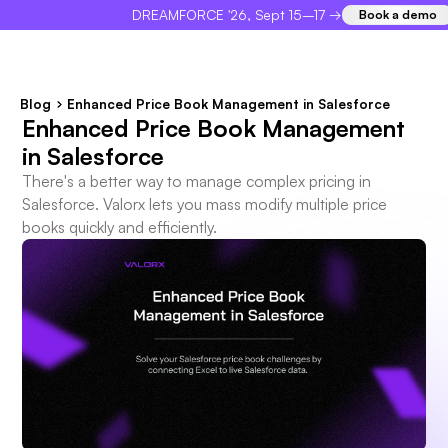
DREAMFORCE '26, Sept 15–17 →
Book a demo
×
Blog
Enhanced Price Book Management in Salesforce
Enhanced Price Book Management
in Salesforce
There's a better way to manage complex pricing in
Salesforce. Valorx lets you mass modify multiple price
books quickly and efficiently.