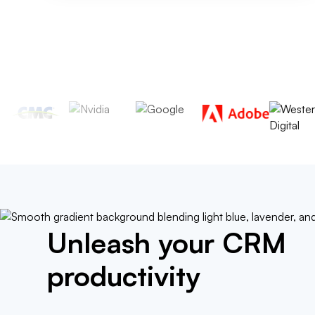
Unleash your CRM
productivity