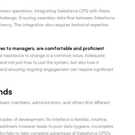
usiness operations. Integrating Salesforce CPQ with these
challenge. Ensuring seamless data flow between Salesforce
ency. This integration also requires technical expertise
tives to managers, are comfortable and proficient
d resistance to change is a common issue. Adequate
and not just how to use the system, but also how it
e and ensuring ongoing engagement can require significant
nds
team members, administrators, and others find different
es of development. Its interface is familiar, intuitive,
preadsheets however leads to poor data hygiene, incomplete
t also fails to take complete advantage of Salesforce CPQ’s