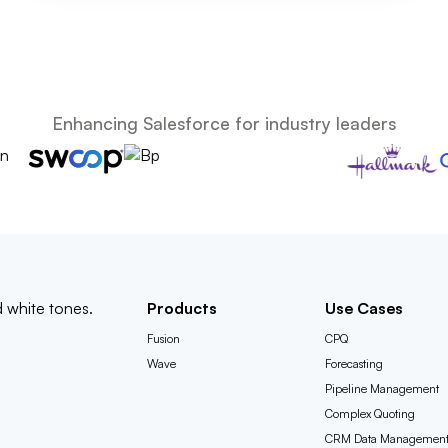
Enhancing Salesforce for industry leaders
Products
Use Cases
Fusion
CPQ
Wave
Forecasting
Pipeline Management
Complex Quoting
CRM Data Managemen