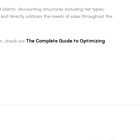
ients; discounting structures including tier types;
 and directly address the needs of sales throughout the
n, check out
The Complete Guide to Optimizing