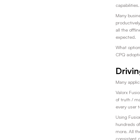
capabilities.
Many busines
productively
all the offl
expected.
What option
CPQ adopti
Drivin
Many applic
Valorx Fusio
of truth / m
every user t
Using Fusio
hundreds of
more. All th
consistent 