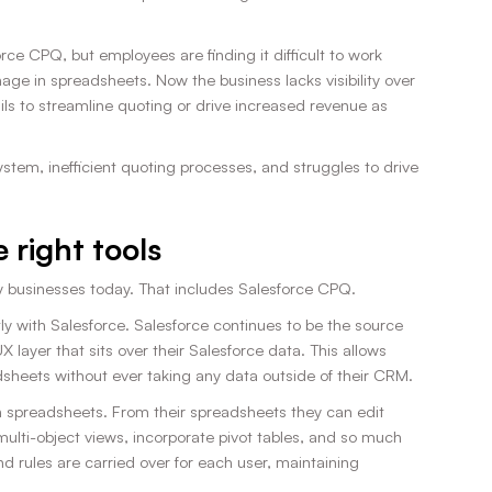
ce CPQ, but employees are finding it difficult to work
age in spreadsheets. Now the business lacks visibility over
ils to streamline quoting or drive increased revenue as
tem, inefficient quoting processes, and struggles to drive
 right tools
y businesses today. That includes Salesforce CPQ.
ly with Salesforce. Salesforce continues to be the source
X layer that sits over their Salesforce data. This allows
adsheets without ever taking any data outside of their CRM.
n spreadsheets. From their spreadsheets they can edit
lti-object views, incorporate pivot tables, and so much
nd rules are carried over for each user, maintaining