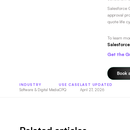
Salesforce 
approval pr
quote life c
To learn mo
Salesforce
Get the G
Book 
INDUSTRY
USE CASE
LAST UPDATED
Software & Digital Media
CPQ
April 27, 2026