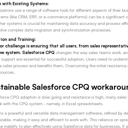
n with Existing Systems:
ations use a range of software tools for different aspects of their b
stems (like CRM, ERP, or e-commerce platforms) can be a significant 
r systems is crucial for maintaining data accuracy and process effici
olve complex data migration and synchronization processes.
ion and Training:
jor challenge is ensuring that all users, from sales representa
ew system. Salesforce CPQ
changes the way sales teams work, an
 support are essential for successful adoption. Users need to underst
e sales process and benefits them. Overcoming the initial resistanc
sources.
tainable Salesforce CPQ workarou
orce CPQ adoption is slow going and resistance is high, many sales 
k with the CPQ system - namely, in Excel spreadsheets.
s a powerful and versatile data management software, refined by decad
zable, making it easy and efficient to work with. This reliance on s
e inability to plan effectively using Salesforce data for businesses. I