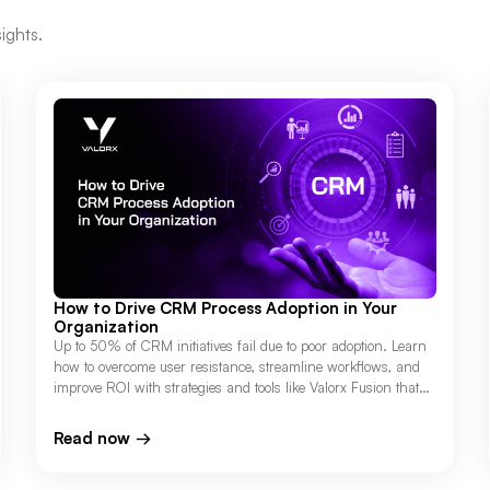
ights.
How to Drive CRM Process Adoption in Your
Organization
Up to 50% of CRM initiatives fail due to poor adoption. Learn
how to overcome user resistance, streamline workflows, and
improve ROI with strategies and tools like Valorx Fusion that
connect Salesforce to Excel.
Read now