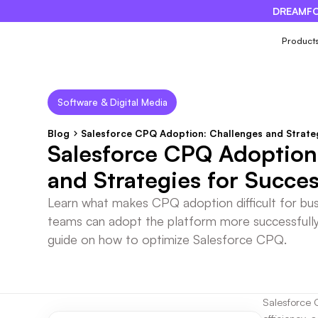
DREAMFO
×
Product
Software & Digital Media
Blog
Salesforce CPQ Adoption: Challenges and Strate
Salesforce CPQ Adoption
and Strategies for Succe
Learn what makes CPQ adoption difficult for bu
teams can adopt the platform more successfull
guide on how to optimize Salesforce CPQ.
Salesforce 