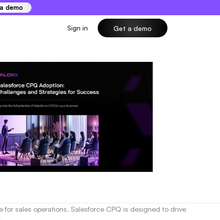
 a demo
Sign in
Get a demo
 for sales operations. Salesforce CPQ is designed to drive