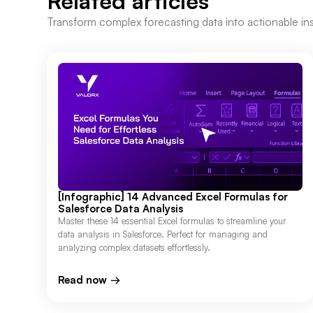
Related articles
Transform complex forecasting data into actionable ins
[Infographic] 14 Advanced Excel Formulas for
Salesforce Data Analysis
Master these 14 essential Excel formulas to streamline your
data analysis in Salesforce. Perfect for managing and
analyzing complex datasets effortlessly.
Read now