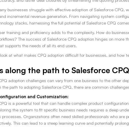
accuracy, and faster deal closures by streamlining the quoting process
ny businesses struggle with effective adoption of Salesforce CPQ, whi
and incremental revenue generation. From navigating system configura
hnology stacks, harnessing the full potential of Salesforce CPQ comes 
ser training and proficiency adds to the complexity. How do busine
orkflows? The success of Salesforce CPQ adoption hinges on more than
t supports the needs of all its end users.
a look at what makes CPQ adoption difficult for businesses, and how 
 along the path to Salesforce CPQ
CPQ adoption challenges can vary from one business to the other depe
n the path to adopting Salesforce CPQ, there are common challenges t
onfiguration and Customization:
PQ is a powerful tool that can handle complex product configurations a
iloring the system to fit specific business needs requires a deep un
 processes. Organizations often need skilled professionals who are pr
tively. This can lead to a steep learning curve and potentially prolo