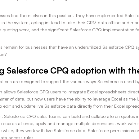
ses find themselves in this position. They have implemented Salesfor
 in the system, opting instead to take their CRM data offline and man
ine quoting work, and the significant Salesforce CPQ implementation fa
s remain for businesses that have an underutilized Salesforce CPQ sys
on?
g Salesforce CPQ adoption with the
ations are designed to support the various ways Salesforce is used b
n allows Salesforce CPQ users to integrate Excel spreadsheets direct
aster of data, but now users have the ability to leverage Excel as the U
o edit and update live Salesforce data directly from their Excel spre
n, Salesforce CPQ sales teams can build and collaborate on quotes i
 records at once, apply and manage multiple dimensions, work with mu
e while, they work with live Salesforce data, Salesforce permissions a
data access rules.