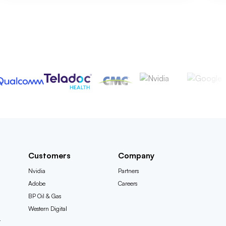
Customers
Company
Nvidia
Partners
Adobe
Careers
BP Oil & Gas
Western Digital
t