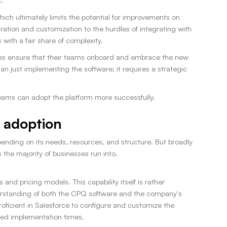
.
ch ultimately limits the potential for improvements on
tion and customization to the hurdles of integrating with
with a fair share of complexity.
sses ensure that their teams onboard and embrace the new
 just implementing the software; it requires a strategic
teams can adopt the platform more successfully.
 adoption
nding on its needs, resources, and structure. But broadly
he majority of businesses run into.
nd pricing models. This capability itself is rather
derstanding of both the CPQ software and the company's
oficient in Salesforce to configure and customize the
nged implementation times.