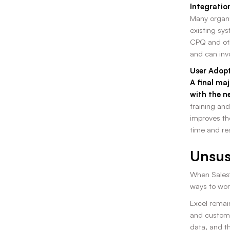
Integratio
Many organiz
existing sy
CPQ and othe
and can inv
User Adopt
A final ma
with the n
training and
improves th
time and re
Unsus
When Salesf
ways to wor
Excel remain
and customi
data, and th