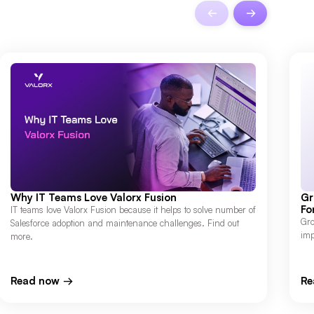
Why IT Teams Love Valorx Fusion
Gr
Fo
IT teams love Valorx Fusion because it helps to solve number of
Gro
Salesforce adoption and maintenance challenges. Find out
imp
more.
Read now
Re