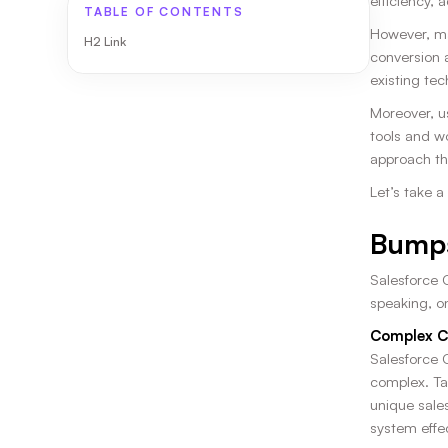
efficiency, 
TABLE OF CONTENTS
However, ma
H2 Link
conversion 
existing tec
Moreover, u
tools and w
approach tha
Let’s take 
Bumps
Salesforce 
speaking, o
Complex C
Salesforce C
complex. Ta
unique sales
system effec