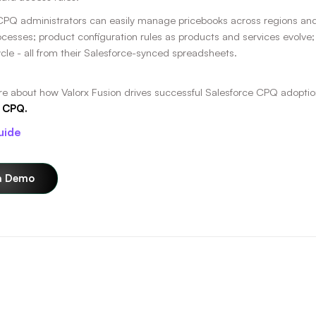
CPQ administrators can easily manage pricebooks across regions and cl
ocesses; product configuration rules as products and services evolve;
ycle - all from their Salesforce-synced spreadsheets.
re about how Valorx Fusion drives successful Salesforce CPQ adoptio
 CPQ.
uide
a Demo