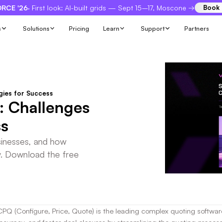
RCE '26
· First look: AI-built grids — Sept 15–17, Moscone →
Book
s
Solutions
Pricing
Learn
Support
Partners
gies for Success
: Challenges
ss
sinesses, and how
y. Download the free
CPQ (Configure, Price, Quote) is the leading complex quoting software