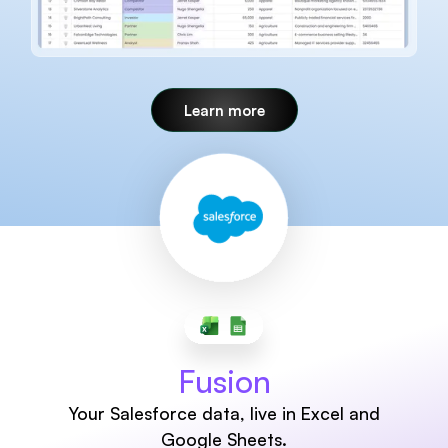
Learn more
Fusion
Your Salesforce data, live in Excel and
Google Sheets.