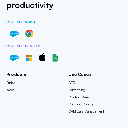
productivity
INSTALL WAVE
INSTALL FUSION
Products
Use Cases
Fusion
CPQ
Wave
Forecasting
Pipeline Management
Complex Quoting
CRM Data Management