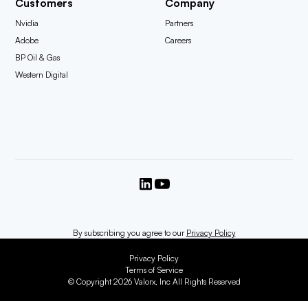
Customers
Company
Nvidia
Partners
Adobe
Careers
BP Oil & Gas
Western Digital
By subscribing you agree to our
Privacy Policy
Privacy Policy
Terms of Service
© Copyright 2026 Valorx, Inc All Rights Reserved