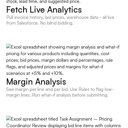
Fetch Live Analytics
Pull invoice history, last prices, warehouse data - all live
from Salesforce. No blind bidding.
Margin Analysis
See margin per line and per bid. Use Rules to flag low-
margin lines. Run what-if analysis before submitting.