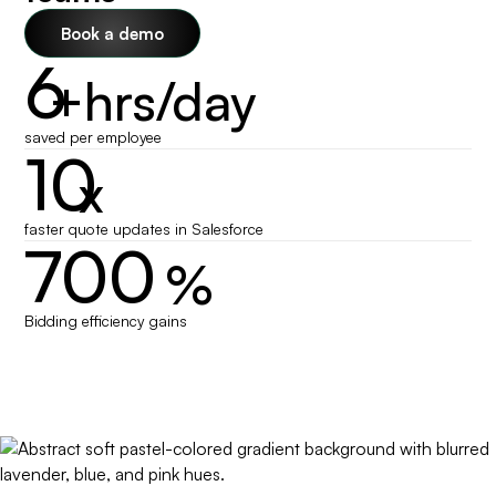
Book a demo
6
+hrs/day
saved per employee
10
x
faster quote updates in Salesforce
700
%
Bidding efficiency gains