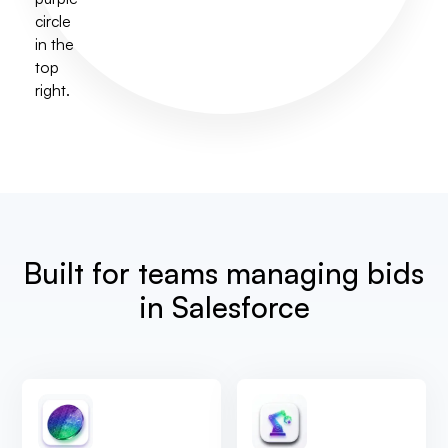
Built for teams managing bids
in Salesforce