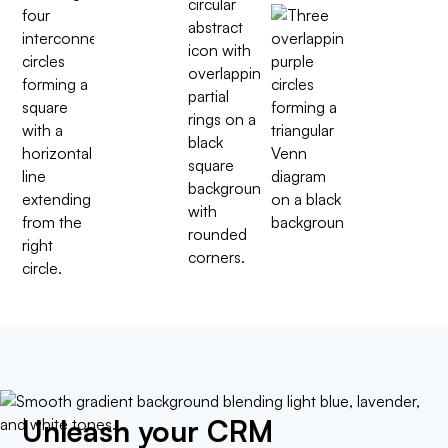
Unleash your CRM