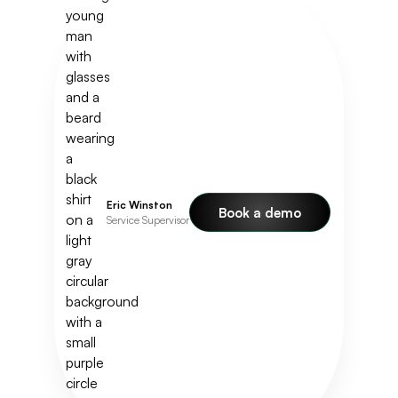
Eric Winston
Book a demo
Service Supervisor