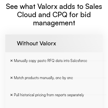
See what Valorx adds to Sales
Cloud and CPQ for bid
management
Without Valorx
Manually copy-paste RFQ data into Salesforce
Match products manually, one by one
Pull historical pricing from reports separately