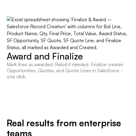
Award and Finalize
Mark lines as awarded. Rebid if needed. Finalize creates
Opportunities, Quotes, and Quote Lines in Salesforce -
one click.
Real results from enterprise
teams