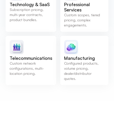
Technology & SaaS
Professional
Services
Subscription pricing,
multi-year contracts,
Custom scopes, tiered
product bundles.
pricing, complex
engagements.
Telecommunications
Manufacturing
Custom network
Configured products,
configurations, multi-
volume pricing,
location pricing.
dealer/distributor
quotes.