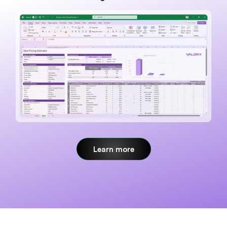
Learn more