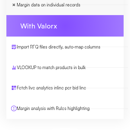
Margin data on individual records
With Valorx
Import RFQ files directly, auto-map columns
VLOOKUP to match products in bulk
Fetch live analytics inline per bid line
Margin analysis with Rules highlighting