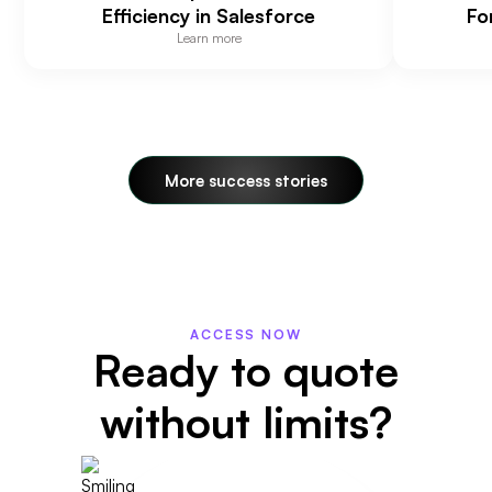
Efficiency in Salesforce
Fo
Learn more
More success stories
ACCESS NOW
Ready to quote
without limits?