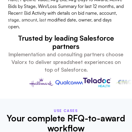
ids
Trusted by leading Salesforce
partners
Implementation and consulting partners choose
Valorx to deliver spreadsheet experiences on
top of Salesforce.
USE CASES
Your complete RFQ-to-award
workflow