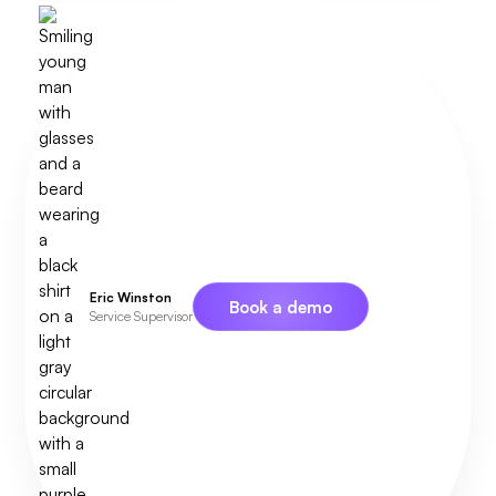
Eric Winston
Book a demo
Service Supervisor