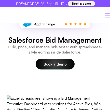
DREAMFORCE '26, Sept 15–17 →
Book a demo
×
Salesforce Bid Management
Build, price, and manage bids faster with spreadsheet-
style editing inside Salesforce.
Book a demo