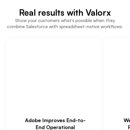
Real results with Valorx
Show your customers what's possible when they
combine Salesforce with spreadsheet-native workflows.
Adobe Improves End-to-
We
End Operational