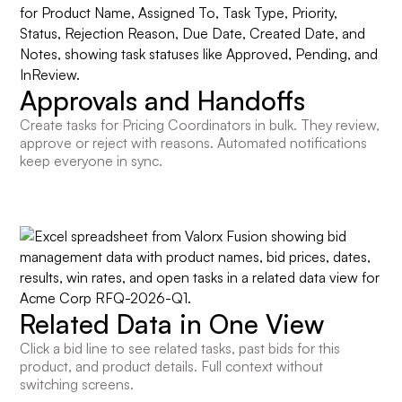
Approvals and Handoffs
Create tasks for Pricing Coordinators in bulk. They review,
approve or reject with reasons. Automated notifications
keep everyone in sync.
Related Data in One View
Click a bid line to see related tasks, past bids for this
product, and product details. Full context without
switching screens.