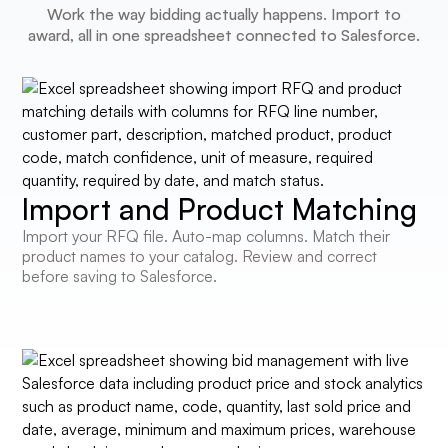
Work the way bidding actually happens. Import to
award, all in one spreadsheet connected to Salesforce.
Import and Product Matching
Import your RFQ file. Auto-map columns. Match their
product names to your catalog. Review and correct
before saving to Salesforce.