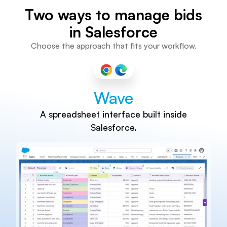
Two ways to manage bids
in Salesforce
Choose the approach that fits your workflow.
Wave
A spreadsheet interface built inside
Salesforce.