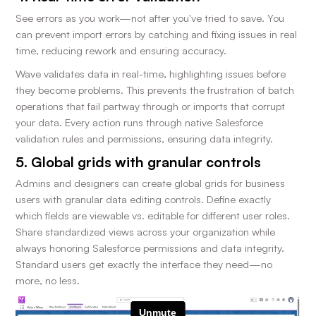
See errors as you work—not after you've tried to save. You
can prevent import errors by catching and fixing issues in real
time, reducing rework and ensuring accuracy.
Wave validates data in real-time, highlighting issues before
they become problems. This prevents the frustration of batch
operations that fail partway through or imports that corrupt
your data. Every action runs through native Salesforce
validation rules and permissions, ensuring data integrity.
5. Global grids with granular controls
Admins and designers can create global grids for business
users with granular data editing controls. Define exactly
which fields are viewable vs. editable for different user roles.
Share standardized views across your organization while
always honoring Salesforce permissions and data integrity.
Standard users get exactly the interface they need—no
more, no less.