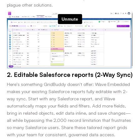
plague other solutions.
2. Editable Salesforce reports (2-Way Sync)
Here's something GridBuddy doesn't offer: Wave Embedded
makes your existing Salesforce reports fully editable with 2-
way sync. Start with any Salesforce report, and Wave
automatically maps your fields and filters. Add more fields,
bring in related objects, edit data inline, and save changes—
all while bypassing the 2,000 record limitation that frustrates
so many Salesforce users. Share these tailored report grids
with your team for consistent, governed data access.