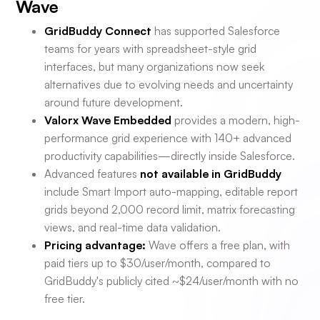
Wave
GridBuddy Connect
has supported Salesforce
teams for years with spreadsheet-style grid
interfaces, but many organizations now seek
alternatives due to evolving needs and uncertainty
around future development.
Valorx Wave Embedded
provides a modern, high-
performance grid experience with 140+ advanced
productivity capabilities—directly inside Salesforce.
Advanced features
not available in GridBuddy
include Smart Import auto-mapping, editable report
grids beyond 2,000 record limit, matrix forecasting
views, and real-time data validation.
Pricing advantage:
Wave offers a free plan, with
paid tiers up to $30/user/month, compared to
GridBuddy's publicly cited ~$24/user/month with no
free tier.