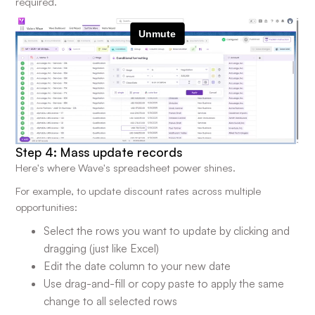
required.
Step 4: Mass update records
Here's where Wave's spreadsheet power shines.
For example, to update discount rates across multiple
opportunities:
Select the rows you want to update by clicking and
dragging (just like Excel)
Edit the date column to your new date
Use drag-and-fill or copy paste to apply the same
change to all selected rows