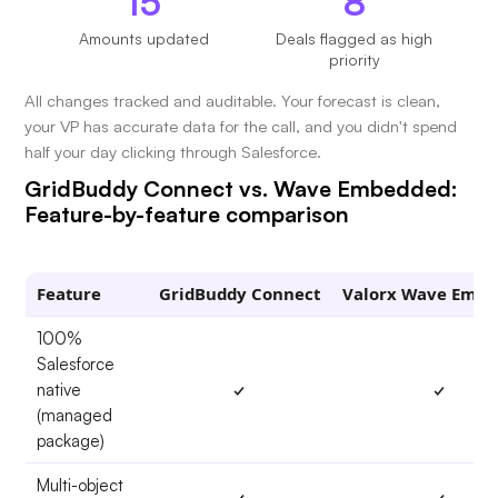
15
8
Amounts updated
Deals flagged as high
priority
All changes tracked and auditable. Your forecast is clean,
your VP has accurate data for the call, and you didn't spend
half your day clicking through Salesforce.
GridBuddy Connect vs. Wave Embedded:
Feature-by-feature comparison
Feature
GridBuddy Connect
Valorx Wave Emb
100%
Salesforce
native
✓
✓
(managed
package)
Multi-object
✓
✓