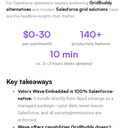
For Salesforce operations leaders evaluating
GridBuddy
alternatives
and modern
Salesforce grid solutions
, here
are the headline insights that matter:
$0-30
140+
per user/month)
productivity features
10 min
vs. 2–3 hours (mass updates)
Key takeaways
Valorx Wave Embedded is 100% Salesforce-
native.
It installs directly from AppExchange as a
managed package—your data never leaves
Salesforce, and all security/permissions are
enforced.
Wave offers capabilities GridBuddy doesn't.