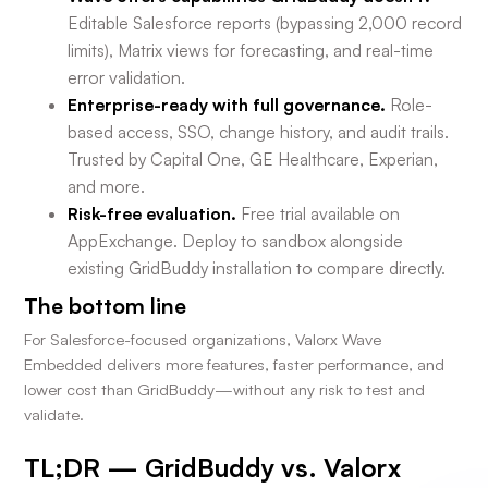
Editable Salesforce reports (bypassing 2,000 record
limits), Matrix views for forecasting, and real-time
error validation.
Enterprise-ready with full governance.
Role-
based access, SSO, change history, and audit trails.
Trusted by Capital One, GE Healthcare, Experian,
and more.
Risk-free evaluation.
Free trial available on
AppExchange. Deploy to sandbox alongside
existing GridBuddy installation to compare directly.
The bottom line
For Salesforce-focused organizations, Valorx Wave
Embedded delivers more features, faster performance, and
lower cost than GridBuddy—without any risk to test and
validate.
TL;DR — GridBuddy vs. Valorx