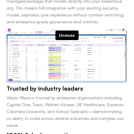
managed package that installs directly into your Salesforce
org. This means full integration with your existing security
model, seamless user experience without context-switching,
and enterprise-grade governance and controls.
Trusted by industry leaders
Valorx Wave is trusted by enterprise organizations including
Capital One, Toast, Wolters Kluwer, GE Healthcare, Experian,
Columbia University, and School Specialty—demonstrating
its ability to scale across diverse industries and complex use
cases.