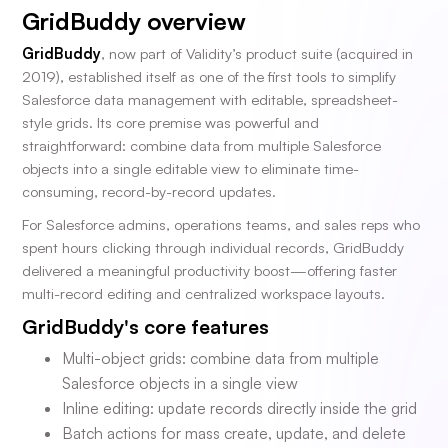
GridBuddy overview
GridBuddy
, now part of Validity’s product suite (acquired in
2019), established itself as one of the first tools to simplify
Salesforce data management with editable, spreadsheet-
style grids. Its core premise was powerful and
straightforward: combine data from multiple Salesforce
objects into a single editable view to eliminate time-
consuming, record-by-record updates.
For Salesforce admins, operations teams, and sales reps who
spent hours clicking through individual records, GridBuddy
delivered a meaningful productivity boost—offering faster
multi-record editing and centralized workspace layouts.
GridBuddy's core features
Multi-object grids: combine data from multiple
Salesforce objects in a single view
Inline editing: update records directly inside the grid
Batch actions for mass create, update, and delete