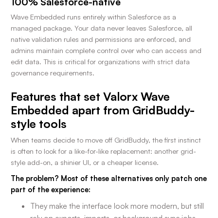
100% Salesforce-native
Wave Embedded runs entirely within Salesforce as a
managed package. Your data never leaves Salesforce, all
native validation rules and permissions are enforced, and
admins maintain complete control over who can access and
edit data. This is critical for organizations with strict data
governance requirements.
Features that set Valorx Wave
Embedded apart from GridBuddy-
style tools
When teams decide to move off GridBuddy, the first instinct
is often to look for a like-for-like replacement: another grid-
style add-on, a shinier UI, or a cheaper license.
The problem? Most of these alternatives only patch one
part of the experience:
They make the interface look more modern, but still