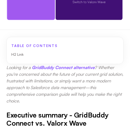
TABLE OF CONTENTS
H2 Link
Looking for a
GridBuddy Connect alternative
? Whether
you're concerned about the future of your current grid solution,
frustrated with limitations, or simply want a more modern
approach to Salesforce data management—this
comprehensive comparison guide will help you make the right
choice.
Executive summary - GridBuddy
Connect vs. Valorx Wave