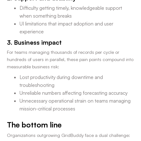
Difficulty getting timely, knowledgeable support
when something breaks
UI limitations that impact adoption and user
experience
3. Business impact
For teams managing thousands of records per cycle or
hundreds of users in parallel, these pain points compound into
measurable business risk:
Lost productivity during downtime and
troubleshooting
Unreliable numbers affecting forecasting accuracy
Unnecessary operational strain on teams managing
mission-critical processes
The bottom line
Organizations outgrowing GridBuddy face a dual challenge: