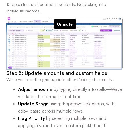
10 opportunities updated in seconds. No clicking into
individual records.
Step 5: Update amounts and custom fields
While you're in the grid, update other fields just as easily:
Adjust amounts
by typing directly into cells—Wave
validates the format in real-time
Update Stage
using dropdown selections, with
copy-paste across multiple rows
Flag Priority
by selecting multiple rows and
applying a value to your custom picklist field