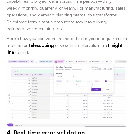
capabilities to project data across time periods—daily,
weekly, monthly, quarterly, or yearly. For manufacturing, sales
operations, and demand planning teams, this transforms
Salesforce from a static data repository into a living,
collaborative forecasting tool.
Here's how you can zoom in and out from years to quarters to
months for
telescoping
or view time intervals in a
straight
line
format:
4. Real-time error validation