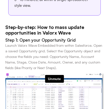
style view.
Step-by-step: How to mass update
opportunities in Valorx Wave
Step 1: Open your Opportunity Grid
Launch Valorx Wave Embedded from within Salesforce. Open
a saved Opportunity grid. Select the Opportunity object and
choose the fields you need: Opportunity Name, Account
Name, Stage, Close Date, Amount, Owner, and any custom
fields (like Priority or Next Steps).