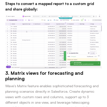
Steps to convert a mapped report to a custom grid
and share globally:
3. Matrix views for forecasting and
planning
Wave's Matrix feature enables sophisticated forecasting and
planning scenarios directly in Salesforce. Create dynamic
views with custom rows and columns, support up to 3
different objects in one view, and leverage telescoping