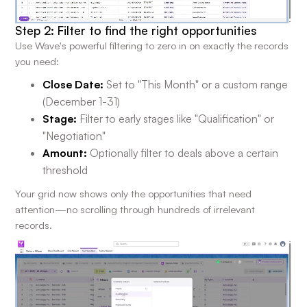
Step 2: Filter to find the right opportunities
Use Wave's powerful filtering to zero in on exactly the records
you need:
Close Date:
Set to "This Month" or a custom range
(December 1-31)
Stage:
Filter to early stages like "Qualification" or
"Negotiation"
Amount:
Optionally filter to deals above a certain
threshold
Your grid now shows only the opportunities that need
attention—no scrolling through hundreds of irrelevant
records.