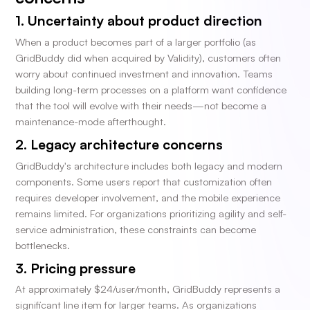
1. Uncertainty about product direction
When a product becomes part of a larger portfolio (as
GridBuddy did when acquired by Validity), customers often
worry about continued investment and innovation. Teams
building long-term processes on a platform want confidence
that the tool will evolve with their needs—not become a
maintenance-mode afterthought.
2. Legacy architecture concerns
GridBuddy's architecture includes both legacy and modern
components. Some users report that customization often
requires developer involvement, and the mobile experience
remains limited. For organizations prioritizing agility and self-
service administration, these constraints can become
bottlenecks.
3. Pricing pressure
At approximately $24/user/month, GridBuddy represents a
significant line item for larger teams. As organizations