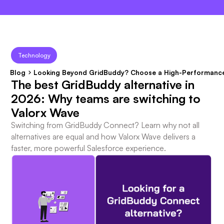
×
Technology
Blog
Looking Beyond GridBuddy? Choose a High-Performance
The best GridBuddy alternative in
2026: Why teams are switching to
Valorx Wave
Switching from GridBuddy Connect? Learn why not all
alternatives are equal and how Valorx Wave delivers a
faster, more powerful Salesforce experience.