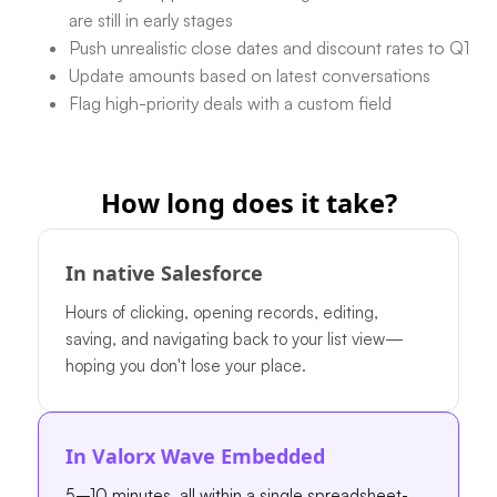
are still in early stages
Push unrealistic close dates and discount rates to Q1
Update amounts based on latest conversations
Flag high-priority deals with a custom field
How long does it take?
In native Salesforce
Hours of clicking, opening records, editing,
saving, and navigating back to your list view—
hoping you don't lose your place.
In Valorx Wave Embedded
5–10 minutes, all within a single spreadsheet-