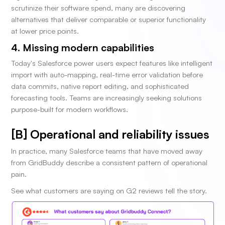
scrutinize their software spend, many are discovering
alternatives that deliver comparable or superior functionality
at lower price points.
4. Missing modern capabilities
Today's Salesforce power users expect features like intelligent
import with auto-mapping, real-time error validation before
data commits, native report editing, and sophisticated
forecasting tools. Teams are increasingly seeking solutions
purpose-built for modern workflows.
[B] Operational and reliability issues
In practice, many Salesforce teams that have moved away
from GridBuddy describe a consistent pattern of operational
pain.
See what customers are saying on G2 reviews tell the story.