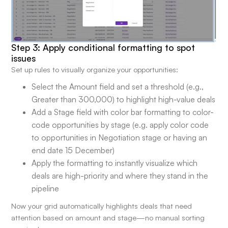
Step 3: Apply conditional formatting to spot
issues
Set up rules to visually organize your opportunities:
Select the Amount field and set a threshold (e.g.,
Greater than 300,000) to highlight high-value deals
Add a Stage field with color bar formatting to color-
code opportunities by stage (e.g. apply color code
to opportunities in Negotiation stage or having an
end date 15 December)
Apply the formatting to instantly visualize which
deals are high-priority and where they stand in the
pipeline
Now your grid automatically highlights deals that need
attention based on amount and stage—no manual sorting