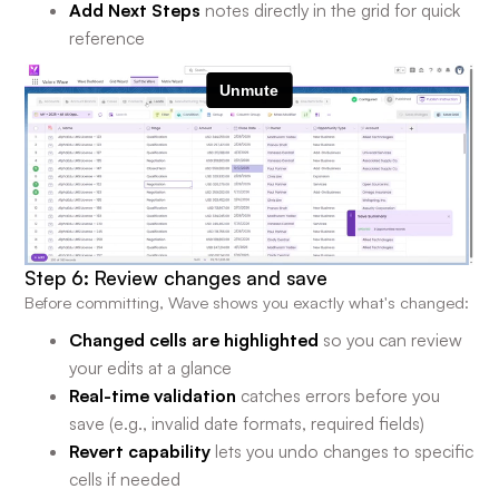
Add Next Steps
notes directly in the grid for quick
reference
Step 6: Review changes and save
Before committing, Wave shows you exactly what's changed:
Changed cells are highlighted
so you can review
your edits at a glance
Real-time validation
catches errors before you
save (e.g., invalid date formats, required fields)
Revert capability
lets you undo changes to specific
cells if needed