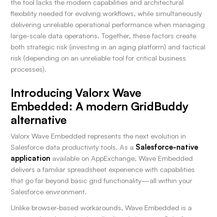
the tool lacks the modern capabilities and architectural
flexibility needed for evolving workflows, while simultaneously
delivering unreliable operational performance when managing
large-scale data operations. Together, these factors create
both strategic risk (investing in an aging platform) and tactical
risk (depending on an unreliable tool for critical business
processes).
Introducing Valorx Wave
Embedded: A modern GridBuddy
alternative
Valorx Wave Embedded represents the next evolution in
Salesforce data productivity tools. As a
Salesforce-native
application
available on AppExchange, Wave Embedded
delivers a familiar spreadsheet experience with capabilities
that go far beyond basic grid functionality—all within your
Salesforce environment.
Unlike browser-based workarounds, Wave Embedded is a