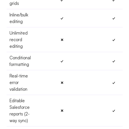
grids
Inline/bulk
✓
✓
editing
Unlimited
record
✗
✓
editing
Conditional
✓
✓
formatting
Real-time
error
✗
✓
validation
Editable
Salesforce
✗
✓
reports (2-
way sync)