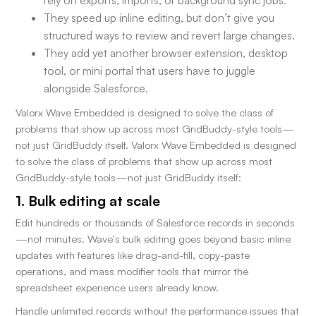
rely on exports, imports, or background sync jobs.
They speed up inline editing, but don’t give you
structured ways to review and revert large changes.
They add yet another browser extension, desktop
tool, or mini portal that users have to juggle
alongside Salesforce.
Valorx Wave Embedded is designed to solve the class of
problems that show up across most GridBuddy-style tools—
not just GridBuddy itself. Valorx Wave Embedded is designed
to solve the class of problems that show up across most
GridBuddy-style tools—not just GridBuddy itself:
1. Bulk editing at scale
Edit hundreds or thousands of Salesforce records in seconds
—not minutes. Wave's bulk editing goes beyond basic inline
updates with features like drag-and-fill, copy-paste
operations, and mass modifier tools that mirror the
spreadsheet experience users already know.
Handle unlimited records without the performance issues that