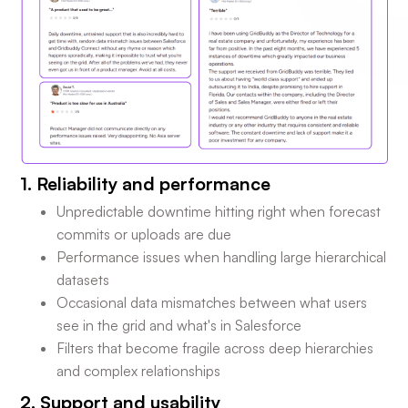
1. Reliability and performance
Unpredictable downtime hitting right when forecast
commits or uploads are due
Performance issues when handling large hierarchical
datasets
Occasional data mismatches between what users
see in the grid and what's in Salesforce
Filters that become fragile across deep hierarchies
and complex relationships
2. Support and usability