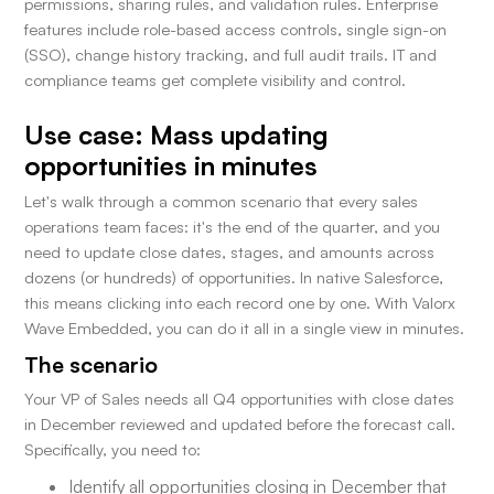
permissions, sharing rules, and validation rules. Enterprise
features include role-based access controls, single sign-on
(SSO), change history tracking, and full audit trails. IT and
compliance teams get complete visibility and control.
Use case: Mass updating
opportunities in minutes
Let's walk through a common scenario that every sales
operations team faces: it's the end of the quarter, and you
need to update close dates, stages, and amounts across
dozens (or hundreds) of opportunities. In native Salesforce,
this means clicking into each record one by one. With Valorx
Wave Embedded, you can do it all in a single view in minutes.
The scenario
Your VP of Sales needs all Q4 opportunities with close dates
in December reviewed and updated before the forecast call.
Specifically, you need to:
Identify all opportunities closing in December that