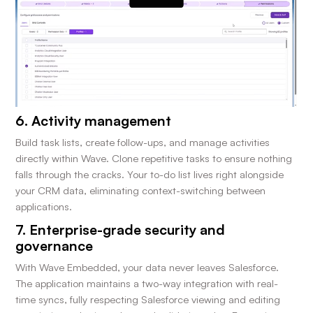
6. Activity management
Build task lists, create follow-ups, and manage activities
directly within Wave. Clone repetitive tasks to ensure nothing
falls through the cracks. Your to-do list lives right alongside
your CRM data, eliminating context-switching between
applications.
7. Enterprise-grade security and
governance
With Wave Embedded, your data never leaves Salesforce.
The application maintains a two-way integration with real-
time syncs, fully respecting Salesforce viewing and editing