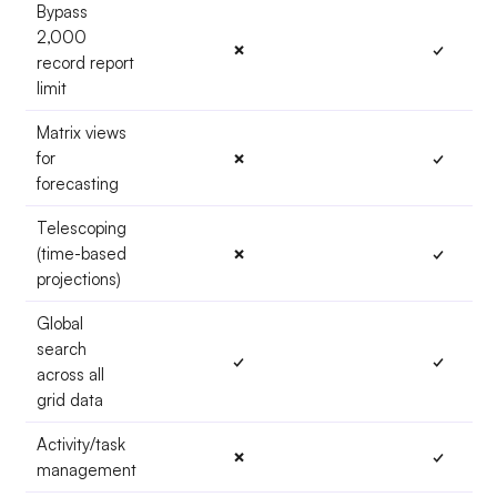
Bypass
2,000
✗
✓
record report
limit
Matrix views
for
✗
✓
forecasting
Telescoping
(time-based
✗
✓
projections)
Global
search
✓
✓
across all
grid data
Activity/task
✗
✓
management