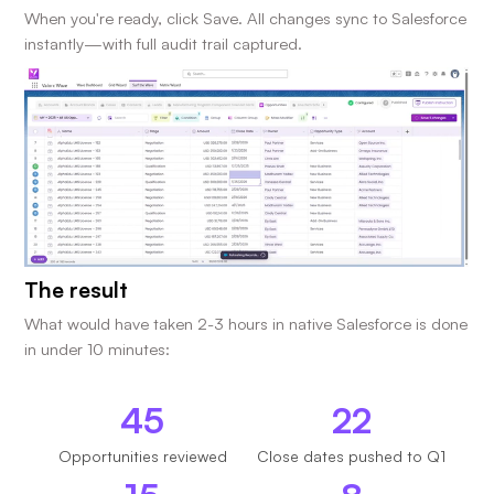
When you're ready, click Save. All changes sync to Salesforce
instantly—with full audit trail captured.
The result
What would have taken 2-3 hours in native Salesforce is done
in under 10 minutes:
45
22
Opportunities reviewed
Close dates pushed to Q1