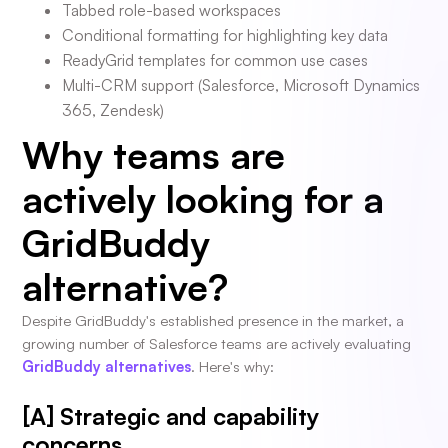
Tabbed role-based workspaces
Conditional formatting for highlighting key data
ReadyGrid templates for common use cases
Multi-CRM support (Salesforce, Microsoft Dynamics
365, Zendesk)
Why teams are
actively looking for a
GridBuddy
alternative?
Despite GridBuddy's established presence in the market, a
growing number of Salesforce teams are actively evaluating
GridBuddy alternatives
. Here's why:
[A] Strategic and capability
concerns