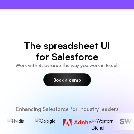
×
The spreadsheet UI
for Salesforce
Work with Salesforce the way you work in Excel.
Book a demo
Enhancing Salesforce for industry leaders