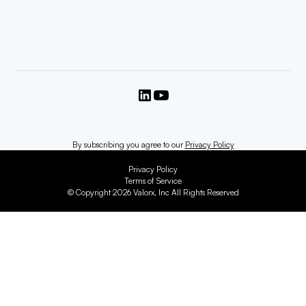
By subscribing you agree to our
Privacy Policy
Privacy Policy
Terms of Service
© Copyright 2026 Valorx, Inc All Rights Reserved