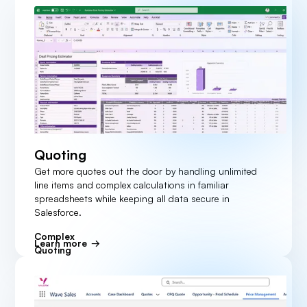
Quoting
Get more quotes out the door by handling unlimited
line items and complex calculations in familiar
spreadsheets while keeping all data secure in
Salesforce.
Complex
Learn more
Quoting