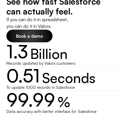
See how fast Salesforce
can actually feel.
If you can do it in spreadsheet,
you can do it in Valorx.
Book a demo
1.3
Billion
Records updated by Valorx customers
0.51
Seconds
To update 1000 records in Salesforce
99.99
%
Data accuracy with better interface for Salesforce