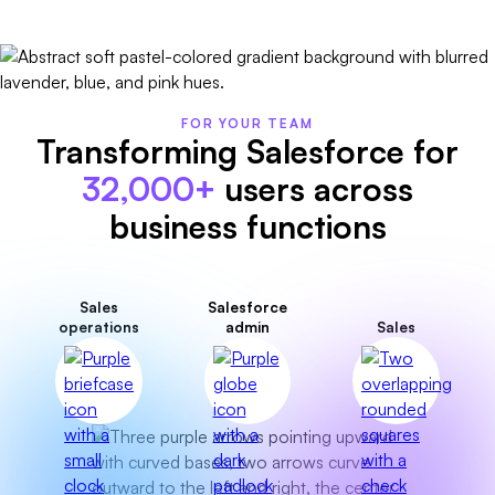
FOR YOUR TEAM
Transforming Salesforce for
32,000+
users across
business functions
Sales
Salesforce
operations
admin
Sales