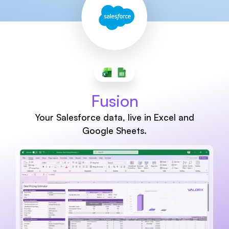
Fusion
Your Salesforce data, live in Excel and
Google Sheets.