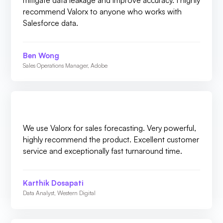
mitigate data leakage and improve accuracy. I highly
recommend Valorx to anyone who works with
Salesforce data.
Ben Wong
Sales Operations Manager, Adobe
We use Valorx for sales forecasting. Very powerful,
highly recommend the product. Excellent customer
service and exceptionally fast turnaround time.
Karthik Dosapati
Data Analyst, Western Digital