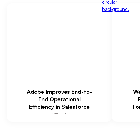
Adobe Improves End-to-
We
End Operational
Efficiency in Salesforce
Fo
Learn more