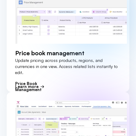
Price book management
Update pricing across products, regions, and
currencies in one view. Access related lists instantly to
edit.
Price Book
Learn more
Management