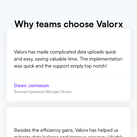
Why teams choose Valorx
Valorx has made complicated data uploads quick
and easy, saving valuable time. The implementation
was quick and the support simply top notch!
Dawn Jamieson
Business Operations Manager, Nvidia
Besides the efficiency gains, Valorx has helped us