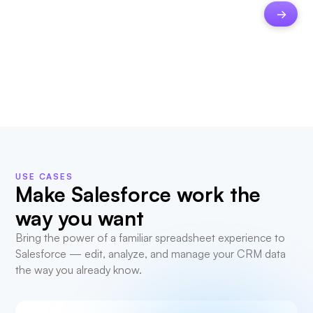
USE CASES
Make Salesforce work the
way you want
Bring the power of a familiar spreadsheet experience to
Salesforce — edit, analyze, and manage your CRM data
the way you already know.