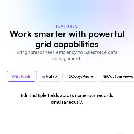
FEATURES
Work smarter with powerful
grid capabilities
Bring spreadsheet efficiency to Salesforce data
management.
Bulk edit
Matrix
Copy/Paste
Custom views
Edit multiple fields across numerous records
simultaneously.