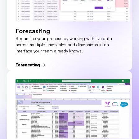
Forecasting
Streamline your process by working with live data
across multiple timescales and dimensions in an
interface your team already knows.
Learn more
Forecasting