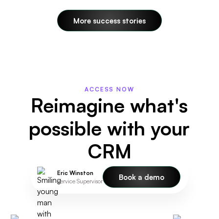
More success stories
ACCESS NOW
Reimagine what's
possible with your
CRM
Eric Winston
Book a demo
Service Supervisor