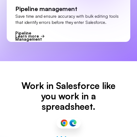
Pipeline management
Save time and ensure accuracy with bulk editing tools
that identify errors before they enter Salesforce.
Pipeline
Learn more
Management
Work in Salesforce like
you work in a
spreadsheet.