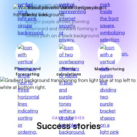
Planning and
Pricing
Manufacturing
forecasting
calculations
CASE STUDIES
Success stories