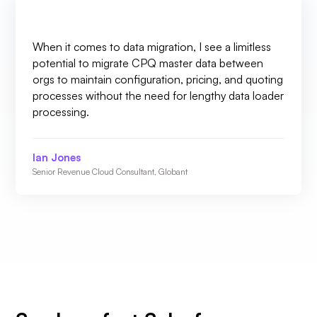
When it comes to data migration, I see a limitless
potential to migrate CPQ master data between
orgs to maintain configuration, pricing, and quoting
processes without the need for lengthy data loader
processing.
Ian Jones
Senior Revenue Cloud Consultant, Globant