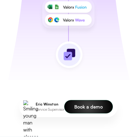
Eric Winston
Book a demo
Service Supervisor