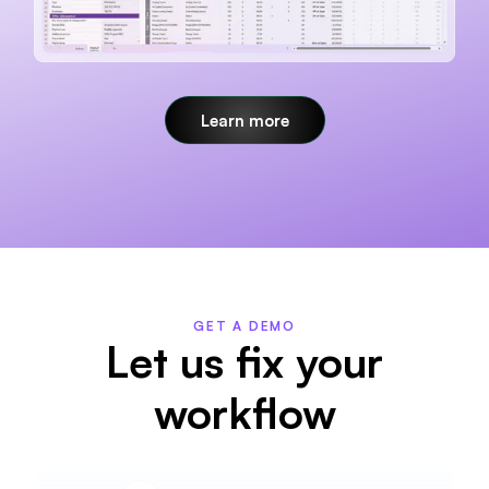
Learn more
GET A DEMO
Let us fix your
workflow