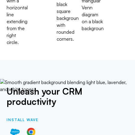
Unleash your CRM
productivity
INSTALL WAVE