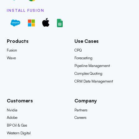
INSTALL FUSION
Products
Use Cases
Fusion
CPQ
Wave
Forecasting
Pipeline Management
Complex Quoting
CRM Data Management
Customers
Company
Nvidia
Partners
Adobe
Careers
BP Oil & Gas
Western Digital