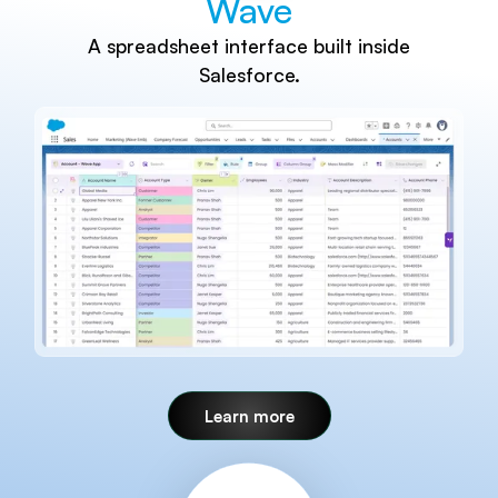
Wave
A spreadsheet interface built inside
Salesforce.
Learn more