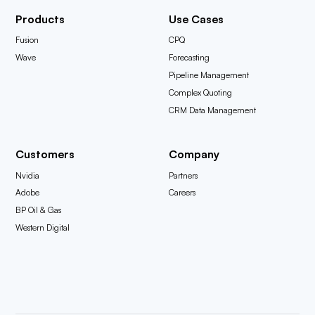
Products
Use Cases
Fusion
CPQ
Wave
Forecasting
Pipeline Management
Complex Quoting
CRM Data Management
Customers
Company
Nvidia
Partners
Adobe
Careers
BP Oil & Gas
Western Digital