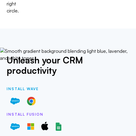
Unleash your CRM
productivity
INSTALL WAVE
INSTALL FUSION