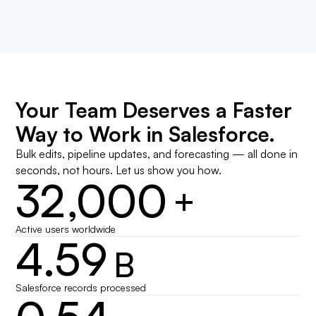
Your Team Deserves a Faster
Way to Work in Salesforce.
Bulk edits, pipeline updates, and forecasting — all done in
seconds, not hours. Let us show you how.
32,000
+
Active users worldwide
4.59
B
Salesforce records processed