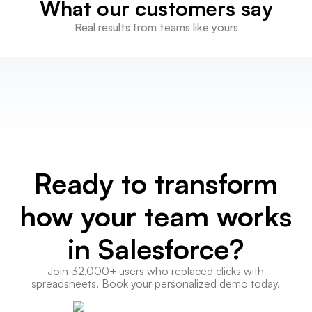
What our customers say
Real results from teams like yours
Ready to transform
how your team works
in Salesforce?
Join 32,000+ users who replaced clicks with
spreadsheets. Book your personalized demo today.