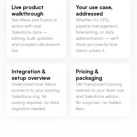
Live product
Your use case,
walkthrough
addressed
See Wave and Fusion in
Whether it's CPQ,
action with real
pipeline management,
Salesforce data —
forecasting, or data
editing, bulk updates,
administration — we'll
and complex calculations
show you exactly how
live.
Valorx solves it.
Integration &
Pricing &
setup overview
packaging
Understand how Valorx
Get transparent pricing
connects to your existing
tailored to your team size
Salesforce org. No
and Salesforce edition.
coding required, no data
No surprises, no hidden
migration needed.
fees.