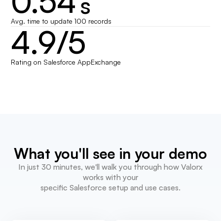
0.54
s
Avg. time to update 100 records
4.9/5
Rating on Salesforce AppExchange
What you'll see in your demo
In just 30 minutes, we'll walk you through how Valorx
works with your
specific Salesforce setup and use cases.