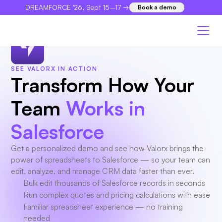
DREAMFORCE '26, Sept 15–17 →
Book a demo
×
SEE VALORX IN ACTION
Transform How Your
Team
Works in
Salesforce
Get a personalized demo and see how Valorx brings the
power of spreadsheets to Salesforce — so your team can
edit, analyze, and manage CRM data faster than ever.
Bulk edit thousands of Salesforce records in seconds
Run complex quotes and pricing calculations with ease
Familiar spreadsheet experience — no training
needed