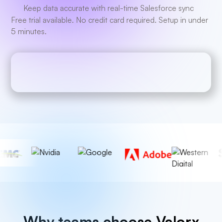
Keep data accurate with real-time Salesforce sync
Free trial available. No credit card required. Setup in under
5 minutes.
Why teams choose Valorx