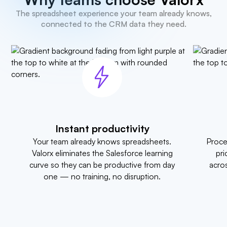
The spreadsheet experience your team already knows,
connected to the CRM data they need.
Instant productivity
Your team already knows spreadsheets.
Proce
Valorx eliminates the Salesforce learning
pri
curve so they can be productive from day
acros
one — no training, no disruption.