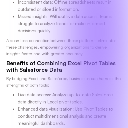
Inconsistent data: Offline spreadsheets result in
outdated or siloed information.
Missed insights: Without live data access, teams
struggle to analyze trends or make informed
decisions quickly.
A seamless connection between these platforms eliminates
these challenges, empowering organizations to derive
insights faster and with greater accuracy.
Benefits of Combining Excel Pivot Tables
with Salesforce Data
By bridging Excel and Salesforce, businesses can harness the
strengths of both tools:
Live data access: Analyze up-to-date Salesforce
data directly in Excel pivot tables.
Enhanced data visualization: Use Pivot Tables to
conduct multidimensional analysis and create
meaningful dashboards.