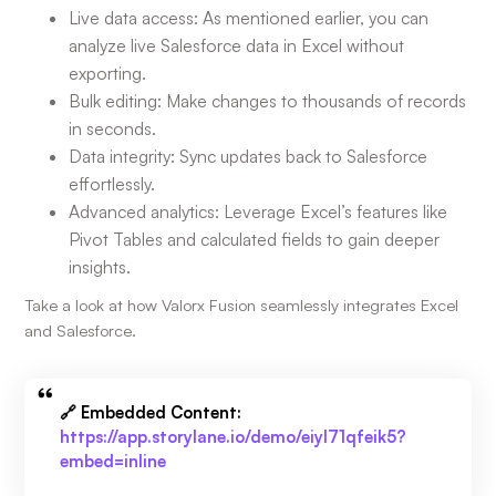
Live data access: As mentioned earlier, you can
analyze live Salesforce data in Excel without
exporting.
Bulk editing: Make changes to thousands of records
in seconds.
Data integrity: Sync updates back to Salesforce
effortlessly.
Advanced analytics: Leverage Excel’s features like
Pivot Tables and calculated fields to gain deeper
insights.
Take a look at how Valorx Fusion seamlessly integrates Excel
and Salesforce.
🔗 Embedded Content:
https://app.storylane.io/demo/eiyl71qfeik5?
embed=inline