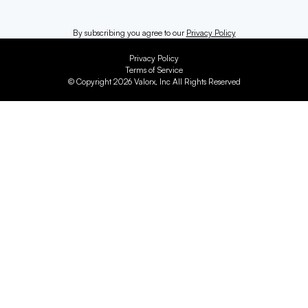
By subscribing you agree to our
Privacy Policy
Privacy Policy
Terms of Service
© Copyright 2026 Valorx, Inc All Rights Reserved