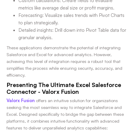
Custom calculations: Create fields to evaluate
metrics like average deal size or profit margins.
Forecasting: Visualize sales trends with Pivot Charts
to plan strategically.
Detailed insights: Drill down into Pivot Table data for
granular analysis.
These applications demonstrate the potential of integrating
Salesforce and Excel for advanced analytics. However,
achieving this level of integration requires a robust tool that
simplifies the process while ensuring security, accuracy, and
efficiency.
Presenting The Ultimate Excel Salesforce
Connector - Valorx Fusion
Valorx Fusion
offers an intuitive solution for organizations
seeking the most seamless way to integrate Salesforce and
Excel. Designed specifically to bridge the gap between these
platforms, it combines intuitive functionality with advanced
features to deliver unparalleled analytics capabilities: