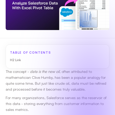
TABLE OF CONTENTS
H2 Link
The concept -
data is the new oil
, often attributed to
mathematician Clive Humby, has been a popular analogy for
quite some time. But just like crude oil, data must be refined
and processed before it becomes truly valuable.
For many organizations, Salesforce serves as the reservoir of
this data - storing everything from customer information to
sales metrics.