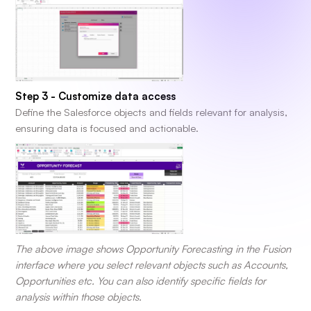
Step 3 - Customize data access
Define the Salesforce objects and fields relevant for analysis,
ensuring data is focused and actionable.
The above image shows Opportunity Forecasting in the Fusion
interface where you select relevant objects such as Accounts,
Opportunities etc. You can also identify specific fields for
analysis within those objects.