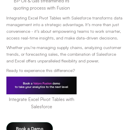
BP Oil & Gas streamlined its
quoting process with Fusion
Integrating Excel Pivot Tables with Salesforce transforms data
management into a strategic advantage. It’s more than just
convenience - it’s about empowering teams to work smarter,
access real-time insights, and make data-driven decisions.
Whether you’re managing supply chains, analyzing customer
trends, or forecasting sales, the combination of Salesforce
and Excel offers unparalleled flexibility and power.
Ready to experience this difference?
Integrate Excel Pivot Tables with
Salesforce
Book a Demo