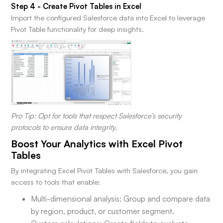
Step 4 - Create Pivot Tables in Excel
Import the configured Salesforce data into Excel to leverage
Pivot Table functionality for deep insights.
Pro Tip: Opt for tools that respect Salesforce’s security
protocols to ensure data integrity.
Boost Your Analytics with Excel Pivot
Tables
By integrating Excel Pivot Tables with Salesforce, you gain
access to tools that enable:
Multi-dimensional analysis: Group and compare data
by region, product, or customer segment.