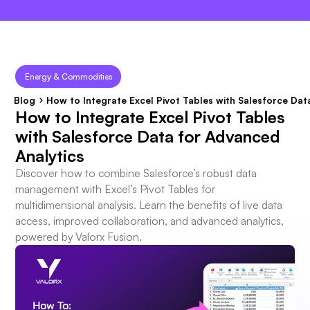
×
Energy & Commodities
Blog
How to Integrate Excel Pivot Tables with Salesforce Dat
How to Integrate Excel Pivot Tables
with Salesforce Data for Advanced
Analytics
Discover how to combine Salesforce’s robust data
management with Excel’s Pivot Tables for
multidimensional analysis. Learn the benefits of live data
access, improved collaboration, and advanced analytics,
powered by Valorx Fusion.