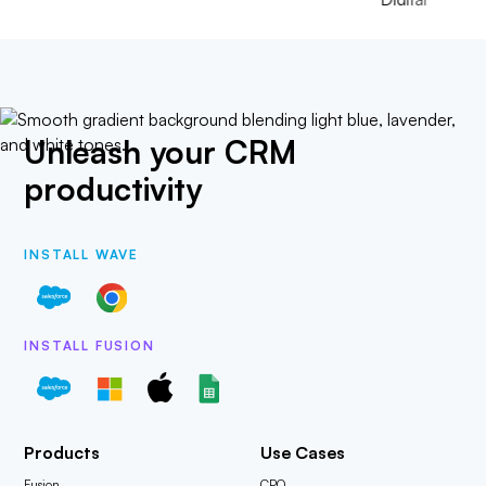
Unleash your CRM
productivity
INSTALL WAVE
INSTALL FUSION
Products
Use Cases
Fusion
CPQ