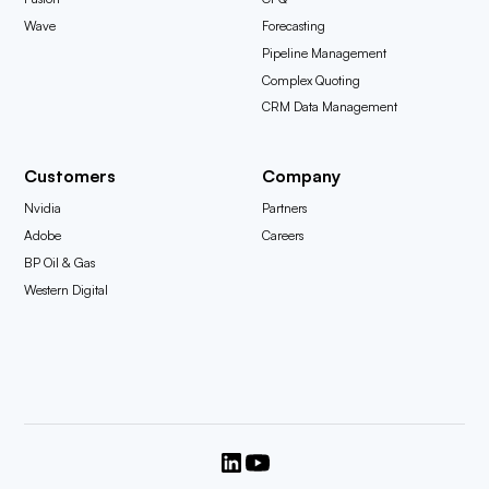
Wave
Forecasting
Pipeline Management
Complex Quoting
CRM Data Management
Customers
Company
Nvidia
Partners
Adobe
Careers
BP Oil & Gas
Western Digital