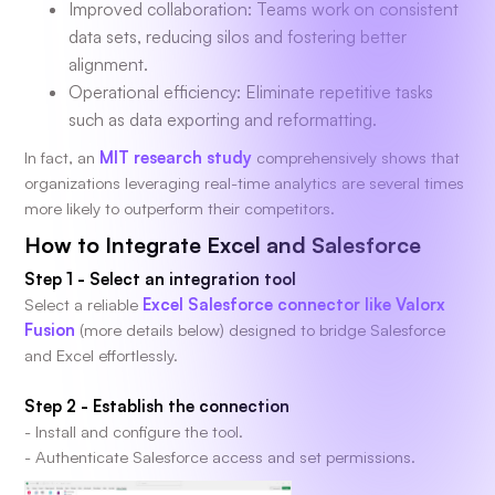
Improved collaboration: Teams work on consistent
data sets, reducing silos and fostering better
alignment.
Operational efficiency: Eliminate repetitive tasks
such as data exporting and reformatting.
In fact, an
MIT research study
comprehensively shows that
organizations leveraging real-time analytics are several times
more likely to outperform their competitors.
How to Integrate Excel and Salesforce
Step 1 - Select an integration tool
Select a reliable
Excel Salesforce connector like Valorx
Fusion
(more details below) designed to bridge Salesforce
and Excel effortlessly.
Step 2 -
Establish the connection
- Install and configure the tool.
- Authenticate Salesforce access and set permissions.