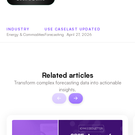
INDUSTRY
USE CASE
LAST UPDATED
Energy & Commodities
Forecasting
April 27, 2026
Related articles
Transform complex forecasting data into actionable
insights.