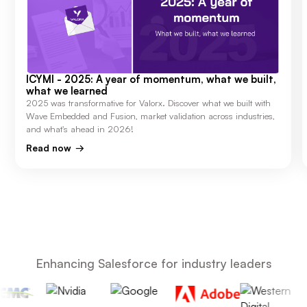
ICYMI - 2025: A year of momentum, what we built,
what we learned
2025 was transformative for Valorx. Discover what we built with
Wave Embedded and Fusion, market validation across industries,
and what's ahead in 2026!
Read now
Enhancing Salesforce for industry leaders