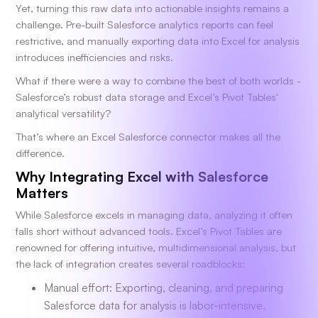
Yet, turning this raw data into actionable insights remains a
challenge. Pre-built Salesforce analytics reports can feel
restrictive, and manually exporting data into Excel for analysis
introduces inefficiencies and risks.
What if there were a way to combine the best of both worlds -
Salesforce’s robust data storage and Excel’s Pivot Tables'
analytical versatility?
That’s where an Excel Salesforce connector makes all the
difference.
Why Integrating Excel with Salesforce
Matters
While Salesforce excels in managing data, analyzing it often
falls short without advanced tools. Excel’s Pivot Tables are
renowned for offering intuitive, multidimensional analysis, but
the lack of integration creates several roadblocks:
Manual effort: Exporting, cleaning, and preparing
Salesforce data for analysis is labor-intensive.