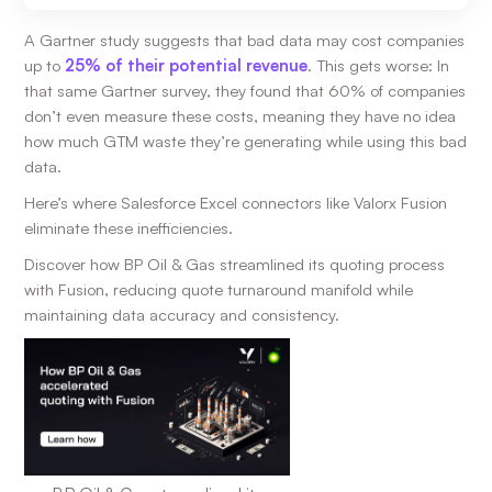
A Gartner study suggests that bad data may cost companies
up to
25% of their potential revenue
. This gets worse: In
that same Gartner survey, they found that 60% of companies
don’t even measure these costs, meaning they have no idea
how much GTM waste they’re generating while using this bad
data.
Here’s where Salesforce Excel connectors like Valorx Fusion
eliminate these inefficiencies.
Discover how BP Oil & Gas streamlined its quoting process
with Fusion, reducing quote turnaround manifold while
maintaining data accuracy and consistency.