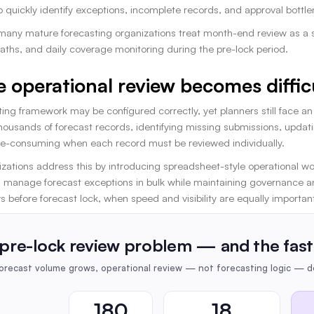
to quickly identify exceptions, incomplete records, and approval bott
 many mature forecasting organizations treat month-end review as a 
aths, and daily coverage monitoring during the pre-lock period.
 operational review becomes diffic
ing framework may be configured correctly, yet planners still face a
housands of forecast records, identifying missing submissions, updati
-consuming when each record must be reviewed individually.
zations address this by introducing spreadsheet-style operational wor
 manage forecast exceptions in bulk while maintaining governance and
ys before forecast lock, when speed and visibility are equally importan
pre-lock review problem — and the fast
recast volume grows, operational review — not forecasting logic — de
180
18