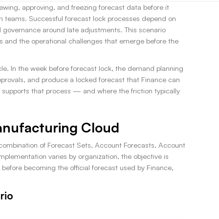
ewing, approving, and freezing forecast data before it
n teams. Successful forecast lock processes depend on
d governance around late adjustments. This scenario
and the operational challenges that emerge before the
le. In the week before forecast lock, the demand planning
approvals, and produce a locked forecast that Finance can
supports that process — and where the friction typically
Manufacturing Cloud
 combination of Forecast Sets, Account Forecasts, Account
mplementation varies by organization, the objective is
before becoming the official forecast used by Finance,
rio