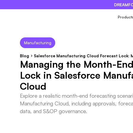
DREAMFO
×
Product
Manufacturing
Blog
Salesforce Manufacturing Cloud Forecast Lock:
Managing the Month-End
Lock in Salesforce Manuf
Cloud
Explore a realistic month-end forecasting scenar
Manufacturing Cloud, including approvals, forecas
data, and S&OP governance.