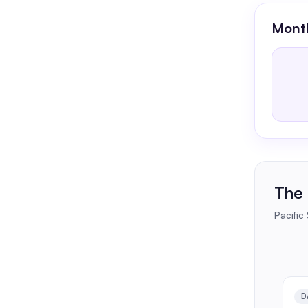
Month
The 
Pacific
D