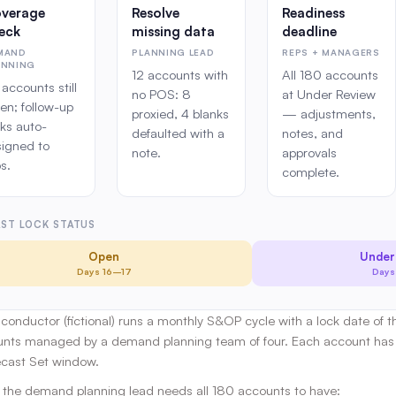
verage
Resolve
Readiness
eck
missing data
deadline
MAND
PLANNING LEAD
REPS + MANAGERS
ANNING
12 accounts with
All 180 accounts
accounts still
no POS: 8
at Under Review
en; follow-up
proxied, 4 blanks
— adjustments,
ks auto-
defaulted with a
notes, and
signed to
note.
approvals
s.
complete.
ST LOCK STATUS
Open
Under
Days 16–17
Days
iconductor (fictional) runs a monthly S&OP cycle with a lock date of 
unts managed by a demand planning team of four. Each account has 
ecast Set window.
, the demand planning lead needs all 180 accounts to have: