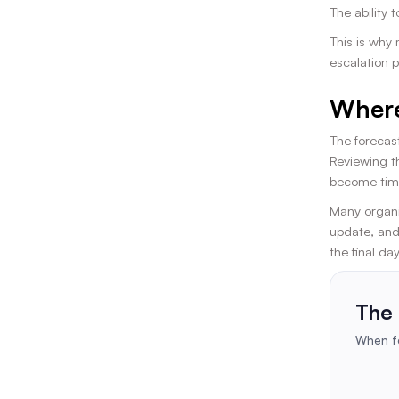
The ability 
This is why
escalation p
Where
The forecast
Reviewing t
become time
Many organi
update, and
the final da
The 
When fo