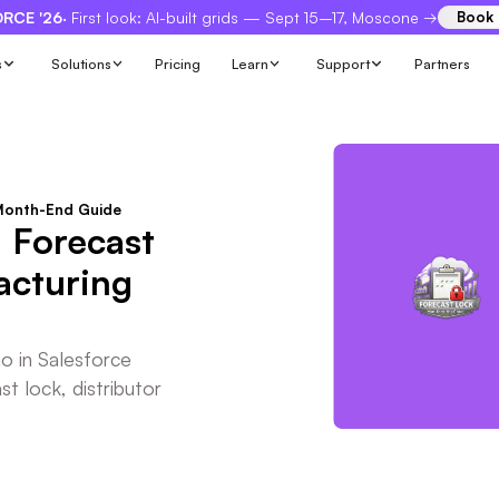
RCE '26
· First look: AI-built grids — Sept 15–17, Moscone →
Book
s
Solutions
Pricing
Learn
Support
Partners
 Month-End Guide
 Forecast
acturing
io in Salesforce
t lock, distributor