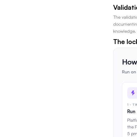
Validat
The validati
documenting 
knowledge. 
The loc
How 
Run on 
1 · 
Run 
Plat
the 
5 pm