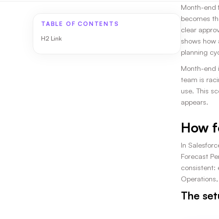
Month-end fo
becomes the
TABLE OF CONTENTS
clear appro
H2 Link
shows how a
planning cyc
Month-end i
team is raci
use. This s
appears.
How f
In Salesfor
Forecast Per
consistent:
Operations,
The set