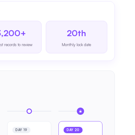
3,200+
20th
st records to review
Monthly lock date
DAY 19
DAY 20