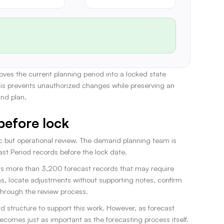
es the current planning period into a locked state
his prevents unauthorized changes while preserving an
and plan.
before lock
gic but operational review. The demand planning team is
st Period records before the lock date.
ts more than 3,200 forecast records that may require
ns, locate adjustments without supporting notes, confirm
through the review process.
 structure to support this work. However, as forecast
comes just as important as the forecasting process itself.