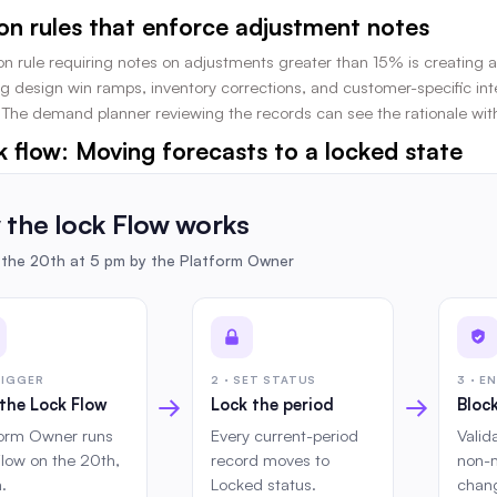
ion rules that enforce adjustment notes
on rule requiring notes on adjustments greater than 15% is creating ac
design win ramps, inventory corrections, and customer-specific intelli
The demand planner reviewing the records can see the rationale with
k flow: Moving forecasts to a locked state
the lock Flow works
the 20th at 5 pm by the Platform Owner
TRIGGER
2 · SET STATUS
3 · E
→
→
the Lock Flow
Lock the period
Block
form Owner runs
Every current-period
Valid
Flow on the 20th,
record moves to
non-
.
Locked status.
chang