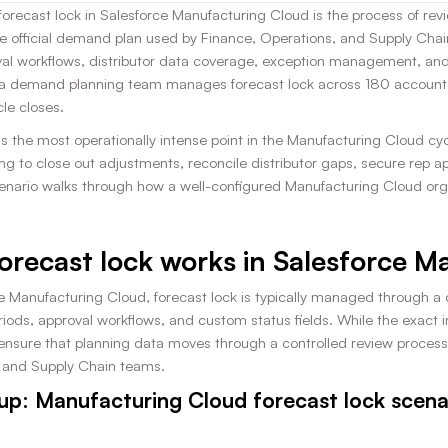
recast lock in Salesforce Manufacturing Cloud is the process of revi
 official demand plan used by Finance, Operations, and Supply Chai
val workflows, distributor data coverage, exception management, an
 demand planning team manages forecast lock across 180 accounts 
le closes.
s the most operationally intense point in the Manufacturing Cloud cyc
ng to close out adjustments, reconcile distributor gaps, secure rep 
cenario walks through how a well-configured Manufacturing Cloud org 
orecast lock works in Salesforce 
ce Manufacturing Cloud, forecast lock is typically managed through a
iods, approval workflows, and custom status fields. While the exact i
 ensure that planning data moves through a controlled review process 
 and Supply Chain teams.
up: Manufacturing Cloud forecast lock scena