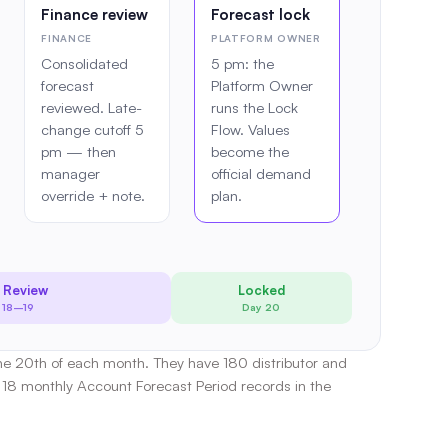
Finance review
Forecast lock
FINANCE
PLATFORM OWNER
Consolidated
5 pm: the
forecast
Platform Owner
reviewed. Late-
runs the Lock
change cutoff 5
Flow. Values
pm — then
become the
manager
official demand
override + note.
plan.
 Review
Locked
 18–19
Day 20
the 20th of each month. They have 180 distributor and
18 monthly Account Forecast Period records in the