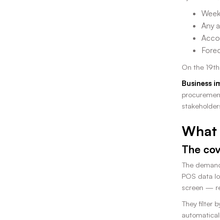
Week 
Any a
Accou
Forec
On the 19th
Business i
procurement
stakeholder
What 
The cov
The demand 
POS data lo
screen — re
They filter 
automatical