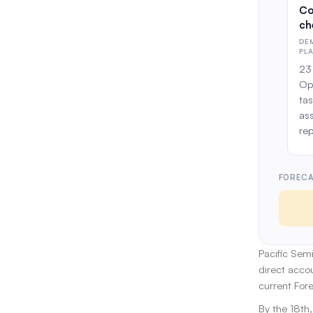
Co
ch
DE
PL
23 
Op
tas
as
rep
FORECA
Pacific Sem
direct acco
current For
By the 18th