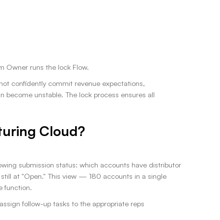
rm Owner runs the lock Flow.
annot confidently commit revenue expectations,
n become unstable. The lock process ensures all
turing Cloud?
ing submission status: which accounts have distributor
ill at "Open." This view — 180 accounts in a single
 function.
 assign follow-up tasks to the appropriate reps