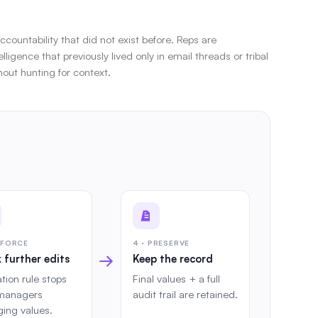
countability that did not exist before. Reps are
gence that previously lived only in email threads or tribal
out hunting for context.
NFORCE
4 · PRESERVE
→
 further edits
Keep the record
ation rule stops
Final values + a full
managers
audit trail are retained.
ing values.