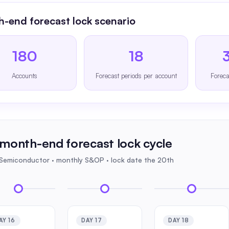
-end forecast lock scenario
180
18
Accounts
Forecast periods per account
Foreca
month-end forecast lock cycle
 Semiconductor · monthly S&OP · lock date the 20th
AY 16
DAY 17
DAY 18