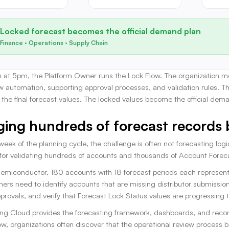
Locked forecast becomes the official demand plan
Finance · Operations · Supply Chain
 at 5pm, the Platform Owner runs the Lock Flow. The organization mov
w automation, supporting approval processes, and validation rules. T
of the final forecast values. The locked values become the official dem
ing hundreds of forecast records 
 week of the planning cycle, the challenge is often not forecasting lo
 for validating hundreds of accounts and thousands of Account Foreca
 Semiconductor, 180 accounts with 18 forecast periods each represen
ners need to identify accounts that are missing distributor submissio
rovals, and verify that Forecast Lock Status values are progressing 
ng Cloud provides the forecasting framework, dashboards, and record
, organizations often discover that the operational review process be