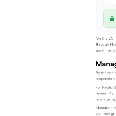
On the 20th
through Flo
audit trail 
Manag
By the final
responsible
For Pacific
review. Plan
manager app
Manufacturi
volumes grow