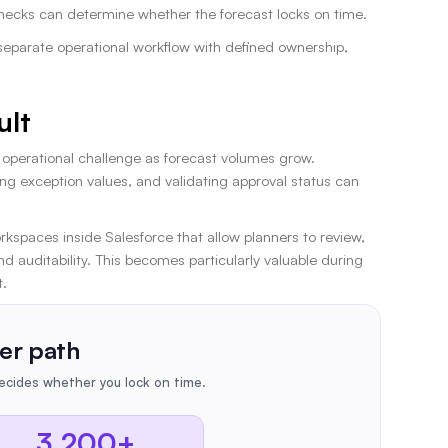
lenecks can determine whether the forecast locks on time.
separate operational workflow with defined ownership,
ult
n operational challenge as forecast volumes grow.
ng exception values, and validating approval status can
kspaces inside Salesforce that allow planners to review,
 auditability. This becomes particularly valuable during
t.
er path
cides whether you lock on time.
3,200+