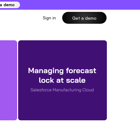
 a demo
Sign in
Get a demo