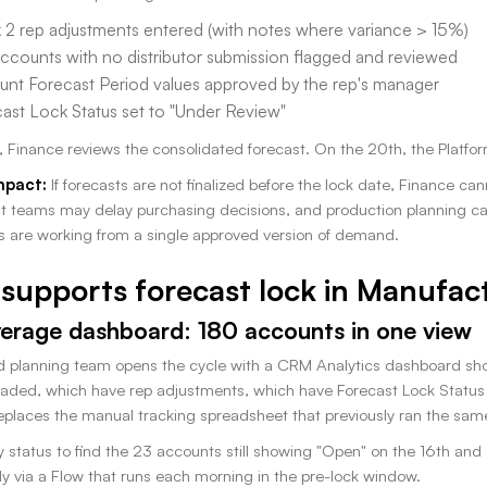
2 rep adjustments entered (with notes where variance > 15%)
ccounts with no distributor submission flagged and reviewed
nt Forecast Period values approved by the rep's manager
ast Lock Status set to "Under Review"
, Finance reviews the consolidated forecast. On the 20th, the Platfo
mpact:
If forecasts are not finalized before the lock date, Finance c
 teams may delay purchasing decisions, and production planning ca
s are working from a single approved version of demand.
supports forecast lock in Manufac
erage dashboard: 180 accounts in one view
planning team opens the cycle with a CRM Analytics dashboard show
aded, which have rep adjustments, which have Forecast Lock Status st
places the manual tracking spreadsheet that previously ran the same
by status to find the 23 accounts still showing "Open" on the 16th and
ly via a Flow that runs each morning in the pre-lock window.