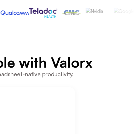
le with Valorx
eadsheet-native productivity.