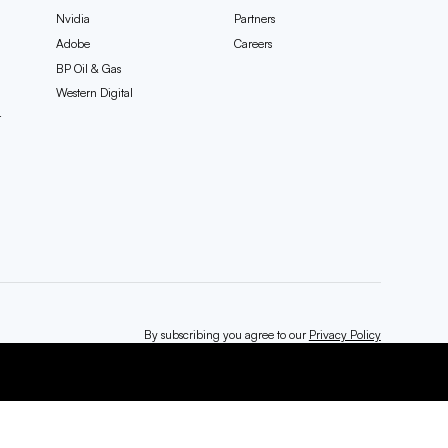
Nvidia
Partners
Adobe
Careers
BP Oil & Gas
Western Digital
t
By subscribing you agree to our
Privacy Policy