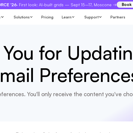
RCE '26
· First look: AI-built grids — Sept 15–17, Moscone →
Book
s
Solutions
Pricing
Learn
Support
Partners
You for Updati
mail Preference
ferences. You'll only receive the content you've cho