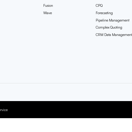
Fusion
CPQ
Wave
Forecasting
Pipeline Management
Complex Quoting
CRM Data Managemen
rvice