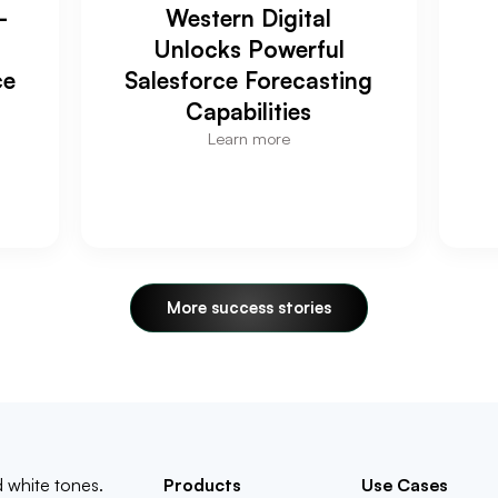
-
Western Digital
Unlocks Powerful
ce
Salesforce Forecasting
Capabilities
Learn more
More success stories
Products
Use Cases