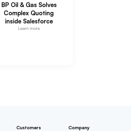
BP Oil & Gas Solves
Complex Quoting
inside Salesforce
Learn more
Customers
Company