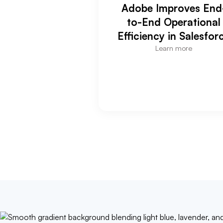
Adobe Improves End
to-End Operational
Efficiency in Salesfor
Learn more