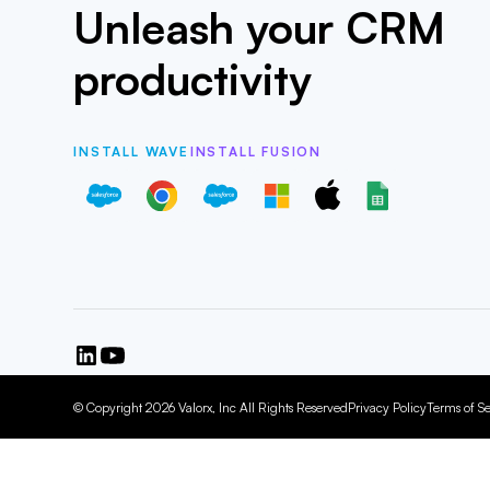
Unleash your CRM
productivity
INSTALL WAVE
INSTALL FUSION
© Copyright 2026 Valorx, Inc All Rights Reserved
Privacy Policy
Terms of Se