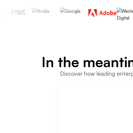
In the meanti
Discover how leading enterpr