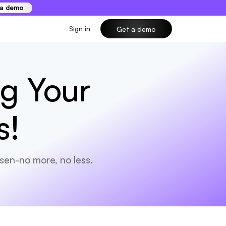
 a demo
Sign in
Get a demo
ng Your
s!
sen-no more, no less.