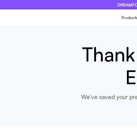
DREAMFO
×
Product
Thank 
E
We've saved your pre