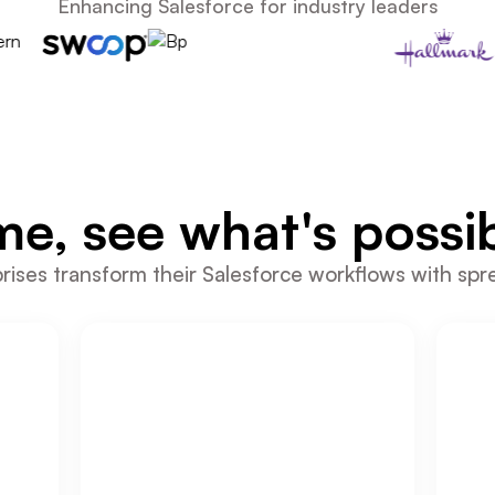
Enhancing Salesforce for industry leaders
me, see what's possib
ises transform their Salesforce workflows with spr