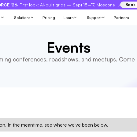
RCE '26
· First look: AI-built grids — Sept 15–17, Moscone →
Book
s
Solutions
Pricing
Learn
Support
Partners
Events
ing conferences, roadshows, and meetups. Come s
n. In the meantime, see where we've been below.