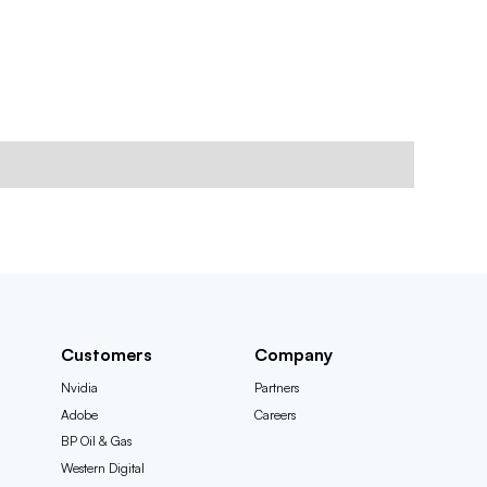
Customers
Company
Nvidia
Partners
Adobe
Careers
BP Oil & Gas
Western Digital