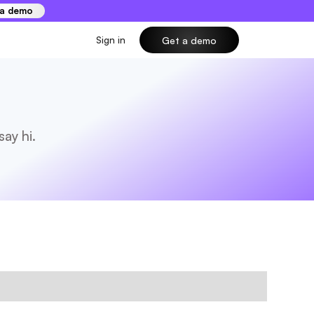
 a demo
Sign in
Get a demo
ay hi.