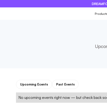
DREAMFO
×
Product
Upcom
Upcoming Ecents
Past Events
No upcoming events right now — but check back soo