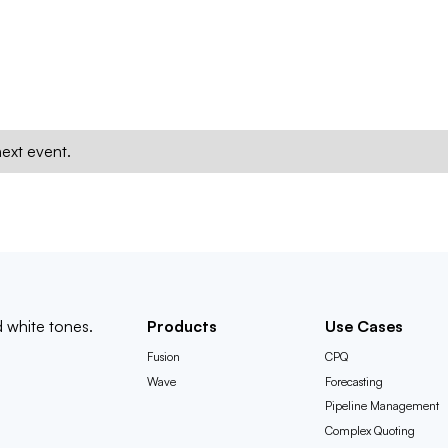
ext event.
Products
Use Cases
Fusion
CPQ
Wave
Forecasting
Pipeline Management
Complex Quoting