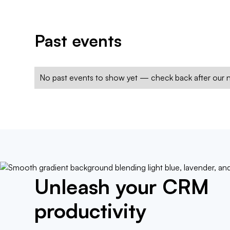
Past events
No past events to show yet — check back after our n
Unleash your CRM
productivity